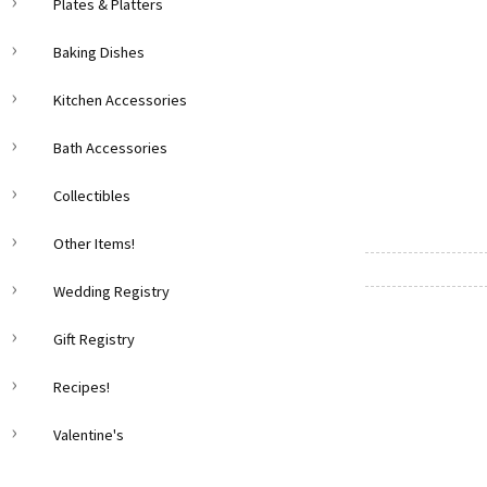
Plates & Platters
Baking Dishes
Kitchen Accessories
Bath Accessories
Collectibles
Other Items!
Wedding Registry
Gift Registry
Recipes!
Valentine's