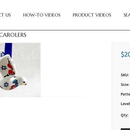
T US
HOW-TO VIDEOS
PRODUCT VIDEOS
SE
 CAROLERS
$2
SKU:
Size:
Patt
Level
Qty: