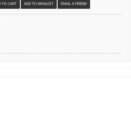
EMAIL A FRIEND