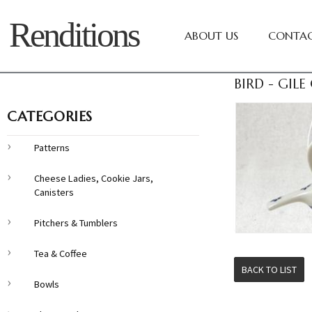
Renditions
ABOUT US
CONTAC
BIRD - GILE
CATEGORIES
Patterns
Cheese Ladies, Cookie Jars,
Canisters
Pitchers & Tumblers
Tea & Coffee
BACK TO LIST
Bowls