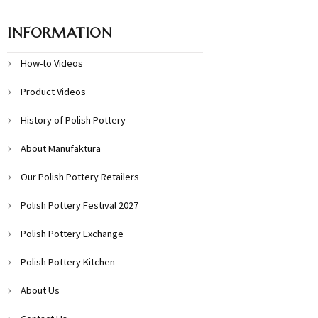
INFORMATION
How-to Videos
Product Videos
History of Polish Pottery
About Manufaktura
Our Polish Pottery Retailers
Polish Pottery Festival 2027
Polish Pottery Exchange
Polish Pottery Kitchen
About Us