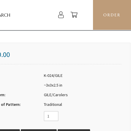
ARCH
ORDER
0.00
K-024/GILE
~3x3x2.5 in
ern:
GILE/Carolers
 of Pattern:
Traditional