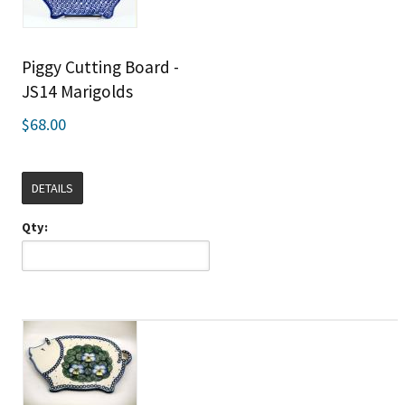
Piggy Cutting Board -
JS14 Marigolds
$68.00
DETAILS
Qty: