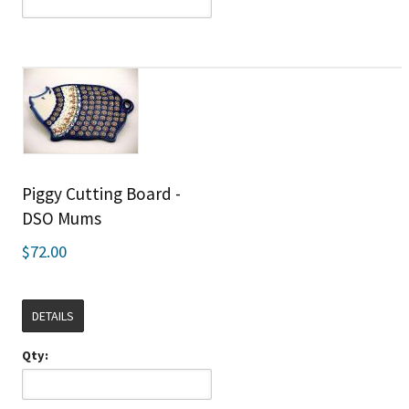
Piggy Cutting Board -
DSO Mums
$72.00
DETAILS
Qty: