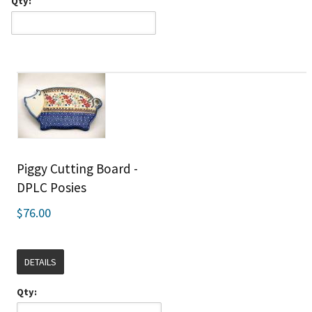
Qty:
Piggy Cutting Board -
DPLC Posies
$76.00
DETAILS
Qty: