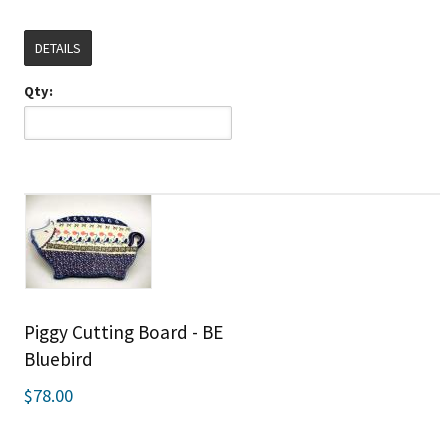
DETAILS
Qty:
Piggy Cutting Board - BE
Bluebird
$78.00