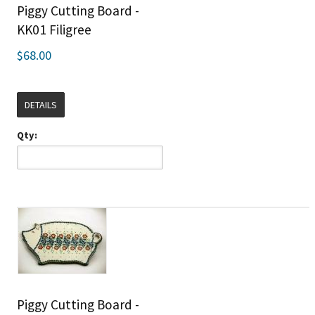
Piggy Cutting Board -
KK01 Filigree
$68.00
DETAILS
Qty:
Piggy Cutting Board -