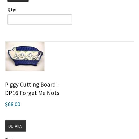
Qty:
Piggy Cutting Board -
DP16 Forget Me Nots
$68.00
DETAILS