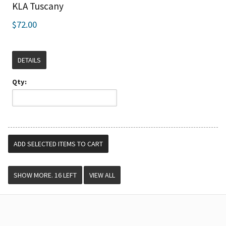
KLA Tuscany
$72.00
DETAILS
Qty:
VIEW ALL