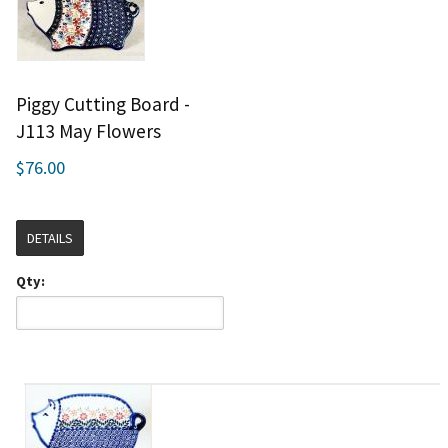
Piggy Cutting Board -
J113 May Flowers
$76.00
DETAILS
Qty: