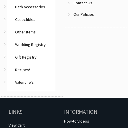
Contact Us
Bath Accessories
Our Policies
Collectibles
Other Items!
Wedding Registry
Gift Registry
Recipes!
Valentine's
LINKS
INFORMATION
How-to Videos
View Cart