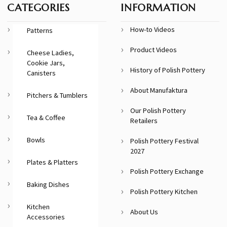
CATEGORIES
INFORMATION
How-to Videos
Patterns
Product Videos
Cheese Ladies,
Cookie Jars,
History of Polish Pottery
Canisters
About Manufaktura
Pitchers & Tumblers
Our Polish Pottery
Tea & Coffee
Retailers
Bowls
Polish Pottery Festival
2027
Plates & Platters
Polish Pottery Exchange
Baking Dishes
Polish Pottery Kitchen
Kitchen
About Us
Accessories