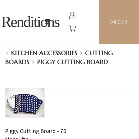
Renditions
ORDER
›
›
KITCHEN ACCESSORIES
CUTTING
›
BOARDS
PIGGY CUTTING BOARD
Piggy Cutting Board - 70