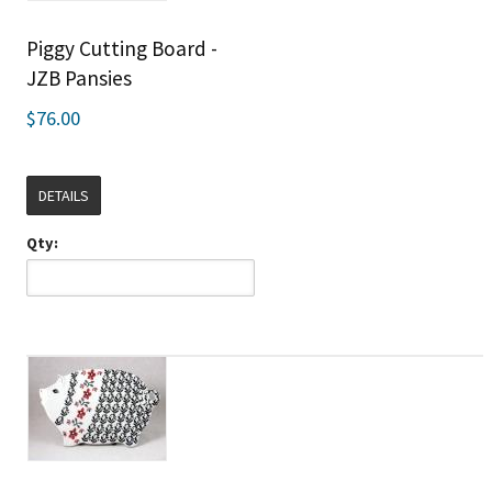
Piggy Cutting Board -
JZB Pansies
$76.00
DETAILS
Qty: