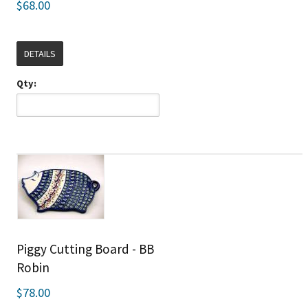
$68.00
DETAILS
Qty:
Piggy Cutting Board - BB
Robin
$78.00