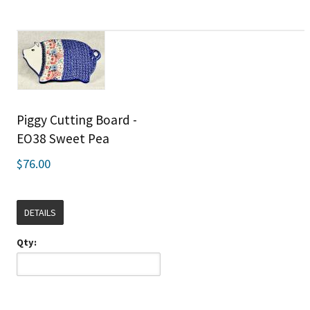
Piggy Cutting Board -
EO38 Sweet Pea
$76.00
DETAILS
Qty: