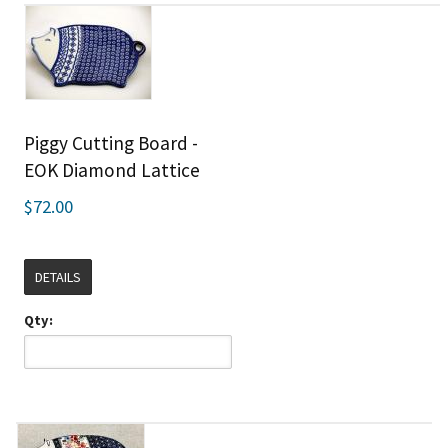
Piggy Cutting Board -
EOK Diamond Lattice
$72.00
DETAILS
Qty: