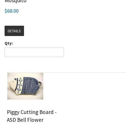
Mosquito
$68.00
DETAILS
Qty:
Piggy Cutting Board -
ASD Bell Flower