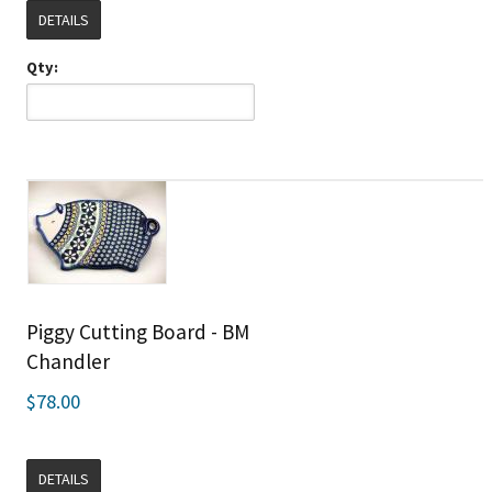
DETAILS
Qty:
Piggy Cutting Board - BM
Chandler
$78.00
DETAILS