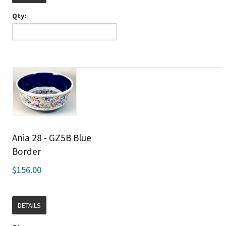
Qty:
Ania 28 - GZ5B Blue
Border
$156.00
DETAILS