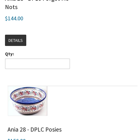
Nots
$144.00
DETAILS
Qty:
Ania 28 - DPLC Posies