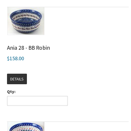
Ania 28 - BB Robin
$158.00
DETAILS
Qty: