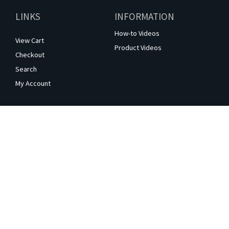
LINKS
INFORMATION
How-to Videos
View Cart
Product Videos
Checkout
Search
My Account