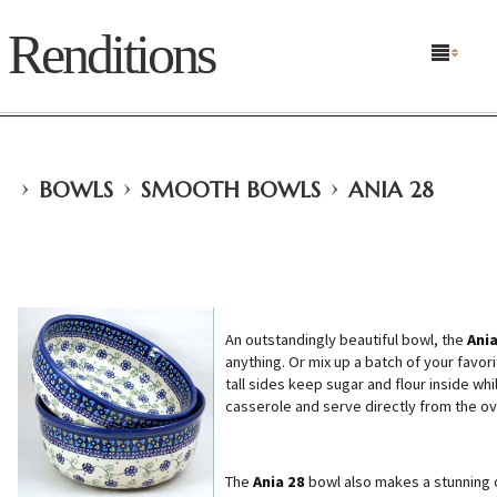
Renditions
›
›
›
BOWLS
SMOOTH BOWLS
ANIA 28
An outstandingly beautiful bowl, the
Ania
anything. Or mix up a batch of your favorit
tall sides keep sugar and flour inside wh
casserole and serve directly from the ov
The
Ania 28
bowl also makes a stunning 