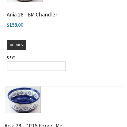
Ania 28 - BM Chandler
$158.00
DETAILS
Qty:
Ania 28 - DP16 Forget Me