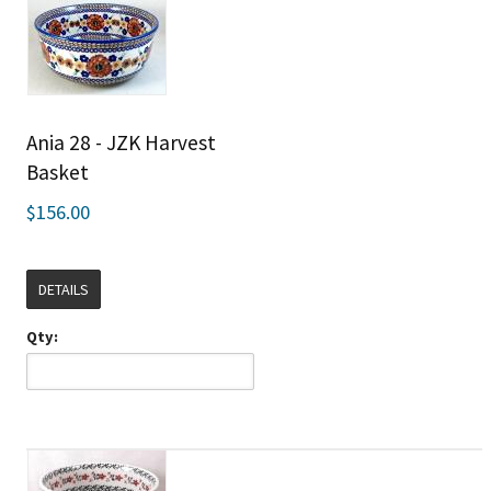
Ania 28 - JZK Harvest
Basket
$156.00
DETAILS
Qty: