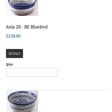
Ania 28 - BE Bluebird
$158.00
DETAILS
Qty: