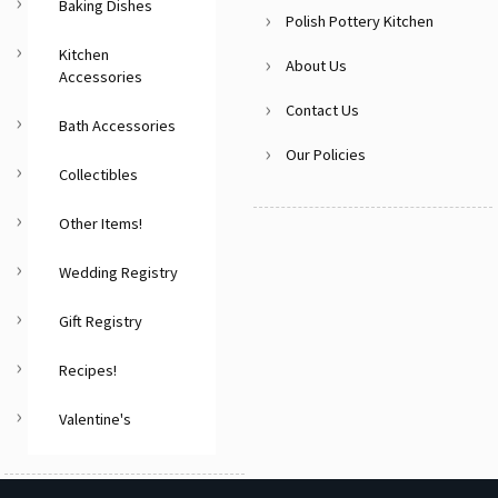
Baking Dishes
Polish Pottery Kitchen
Kitchen
About Us
Accessories
Contact Us
Bath Accessories
Our Policies
Collectibles
Other Items!
Wedding Registry
Gift Registry
Recipes!
Valentine's