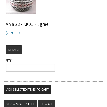
Ania 28 - KK01 Filigree
$120.00
DETAILS
Qty:
VIEW ALL