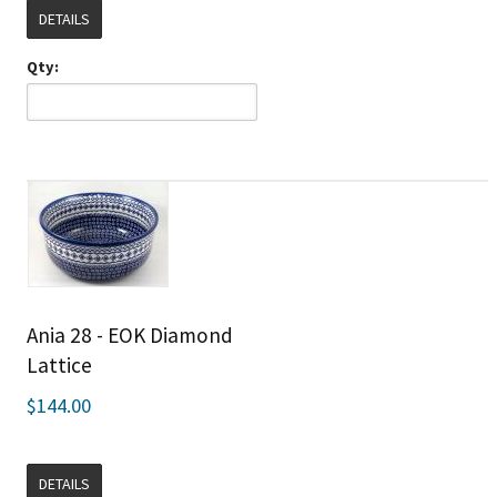
DETAILS
Qty:
Ania 28 - EOK Diamond
Lattice
$144.00
DETAILS