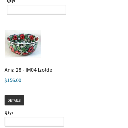
Qty:
Ania 28 - IM04 Izolde
$156.00
DETAILS
Qty: