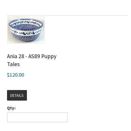
Ania 28 - AS89 Puppy
Tales
$120.00
DETAILS
Qty: