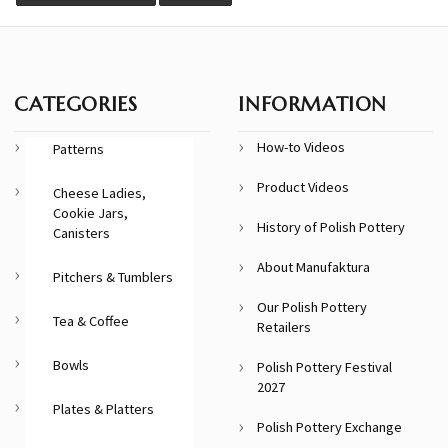
CATEGORIES
INFORMATION
How-to Videos
Patterns
Product Videos
Cheese Ladies,
Cookie Jars,
History of Polish Pottery
Canisters
About Manufaktura
Pitchers & Tumblers
Our Polish Pottery
Tea & Coffee
Retailers
Bowls
Polish Pottery Festival
2027
Plates & Platters
Polish Pottery Exchange