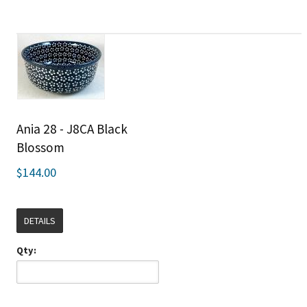
Ania 28 - J8CA Black
Blossom
$144.00
DETAILS
Qty: