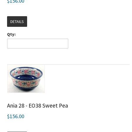
$156.00
DETAILS
Qty:
Ania 28 - EO38 Sweet Pea
$156.00