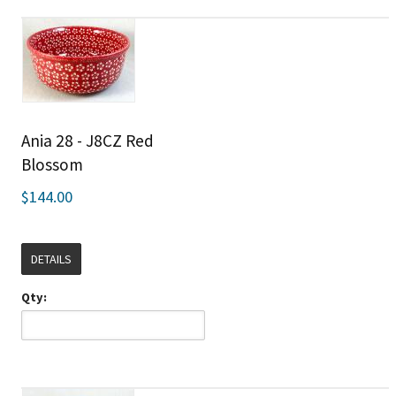
Ania 28 - J8CZ Red
Blossom
$144.00
DETAILS
Qty: