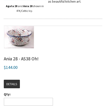
as beautiful kitchen art.
Agata 28
and
Ania 28
shown in
IFK/Celtic Ivy.
Ania 28 - AS38 Oh!
$144.00
DETAILS
Qty: