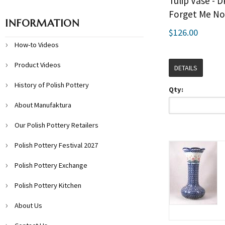
Tulip Vase - 
Forget Me No
INFORMATION
$126.00
How-to Videos
Product Videos
DETAILS
History of Polish Pottery
Qty:
About Manufaktura
Our Polish Pottery Retailers
Polish Pottery Festival 2027
Polish Pottery Exchange
Polish Pottery Kitchen
About Us