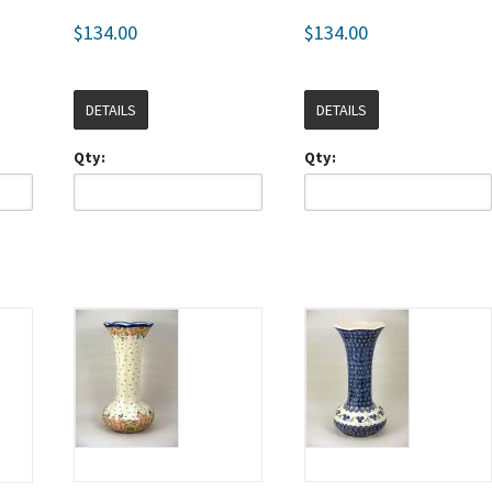
$134.00
$134.00
DETAILS
DETAILS
Qty:
Qty: