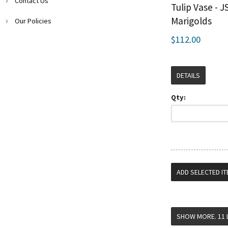
Contact Us
Tulip Vase - J
Marigolds
Our Policies
$112.00
DETAILS
Qty: