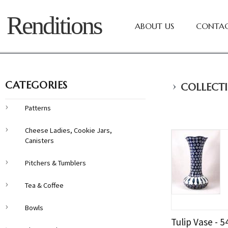
Renditions
ABOUT US
CONTAC
›
CATEGORIES
COLLECTI
Patterns
Cheese Ladies, Cookie Jars,
Canisters
Pitchers & Tumblers
Tea & Coffee
Bowls
Tulip Vase - 5