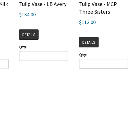
Tulip Vase - LB Avery
Tulip Vase - MCP
Silk
Three Sisters
$134.00
$112.00
DETAILS
DETAILS
Qty:
Qty: