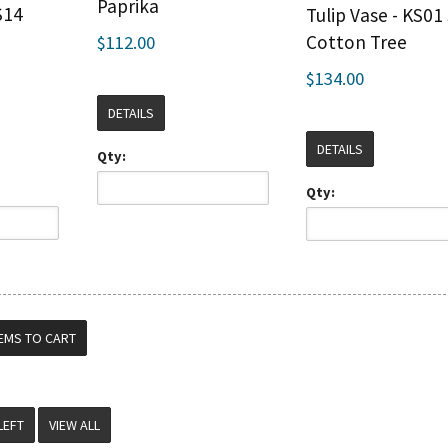
Paprika
S14
Tulip Vase - KS01 
Cotton Tree
$112.00
$134.00
DETAILS
DETAILS
Qty:
Qty:
VIEW ALL