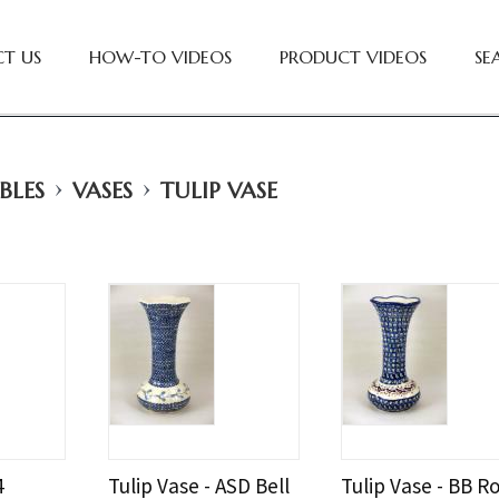
T US
HOW-TO VIDEOS
PRODUCT VIDEOS
SE
›
›
BLES
VASES
TULIP VASE
4
Tulip Vase - ASD Bell
Tulip Vase - BB R