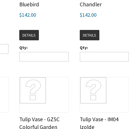
Bluebird
Chandler
$142.00
$142.00
DETAILS
DETAILS
Qty:
Qty:
Tulip Vase - GZ5C
Tulip Vase - IM04
Colorful Garden
Izolde