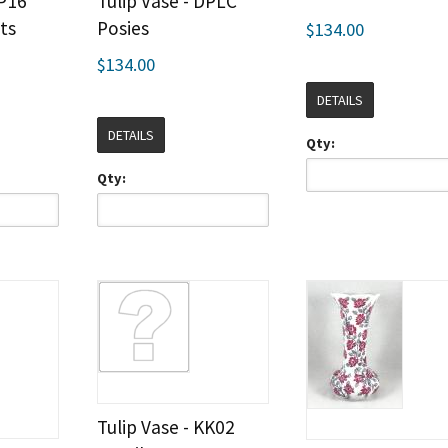
DP16
Tulip Vase - DPLC
ts
Posies
$134.00
$134.00
DETAILS
DETAILS
Qty:
Qty:
Tulip Vase - KK02