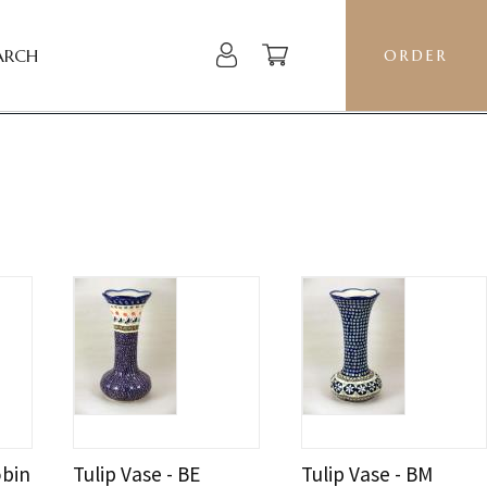
ARCH
ORDER
obin
Tulip Vase - BE
Tulip Vase - BM