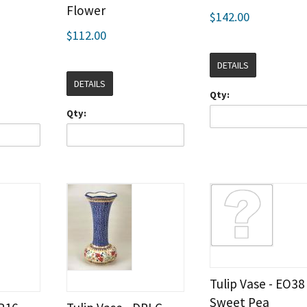
Flower
$142.00
$112.00
DETAILS
DETAILS
Qty:
Qty:
Tulip Vase - EO38
Sweet Pea