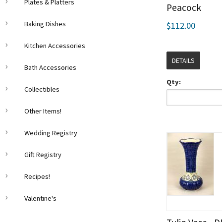
Plates & Platters
Peacock
Baking Dishes
$112.00
Kitchen Accessories
DETAILS
Bath Accessories
Qty:
Collectibles
Other Items!
Wedding Registry
Gift Registry
Recipes!
Valentine's