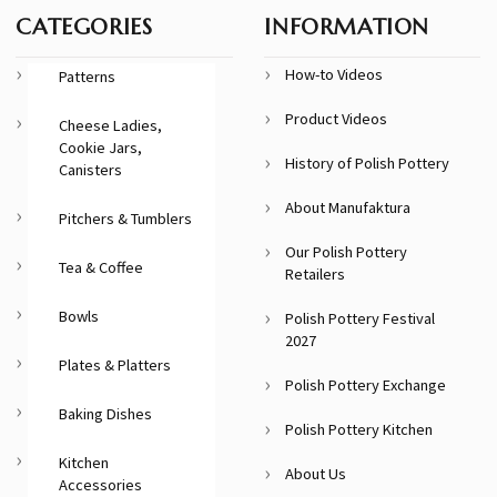
CATEGORIES
INFORMATION
How-to Videos
Patterns
Product Videos
Cheese Ladies,
Cookie Jars,
History of Polish Pottery
Canisters
About Manufaktura
Pitchers & Tumblers
Our Polish Pottery
Tea & Coffee
Retailers
Bowls
Polish Pottery Festival
2027
Plates & Platters
Polish Pottery Exchange
Baking Dishes
Polish Pottery Kitchen
Kitchen
About Us
Accessories