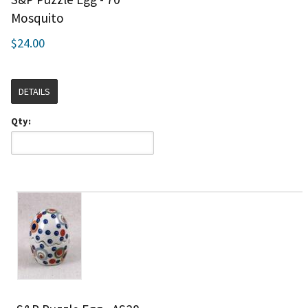
Mosquito
$24.00
DETAILS
Qty: