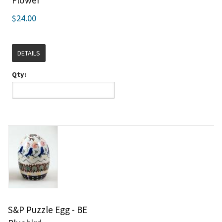
Flower
$24.00
DETAILS
Qty:
S&P Puzzle Egg - BE