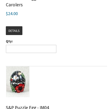
Carolers
$24.00
DETAILS
Qty:
S&P Puzzle Egg - IM04