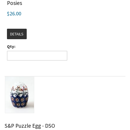
Posies
$26.00
DETAILS
Qty:
S&P Puzzle Egg - DSO