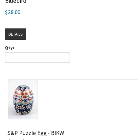
Bluebird
$28.00
DETAILS
Qty:
S&P Puzzle Egg - BIKW