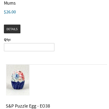
Mums
$26.00
DETAILS
Qty:
S&P Puzzle Egg - EO38