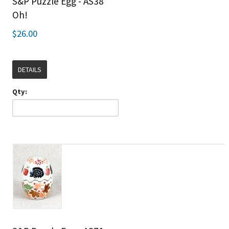
S&P Puzzle Egg - AS38
Oh!
$26.00
DETAILS
Qty: