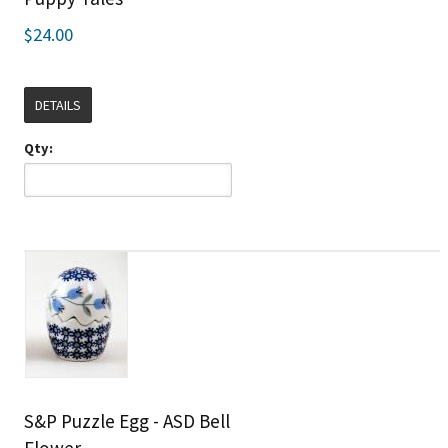
$24.00
DETAILS
Qty:
S&P Puzzle Egg - ASD Bell