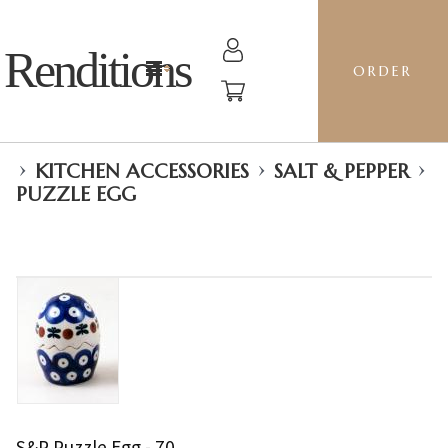
Renditions
ORDER
›
›
›
KITCHEN ACCESSORIES
SALT & PEPPER
PUZZLE EGG
S&P Puzzle Egg - 70