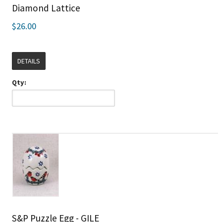
Diamond Lattice
$26.00
DETAILS
Qty:
S&P Puzzle Egg - GILE