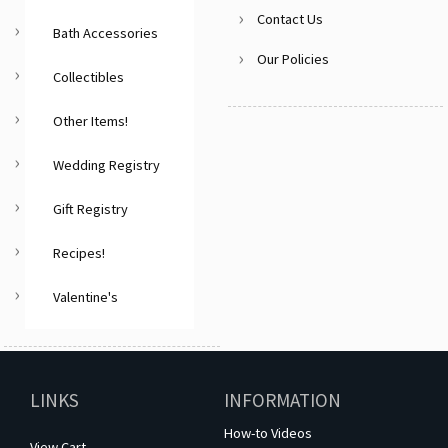
Contact Us
Bath Accessories
Our Policies
Collectibles
Other Items!
Wedding Registry
Gift Registry
Recipes!
Valentine's
LINKS
INFORMATION
How-to Videos
View Cart