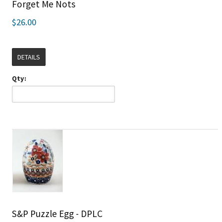
Forget Me Nots
$26.00
DETAILS
Qty:
S&P Puzzle Egg - DPLC