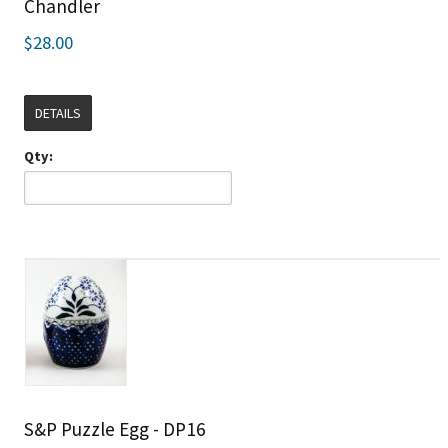
Chandler
$28.00
DETAILS
Qty:
S&P Puzzle Egg - DP16