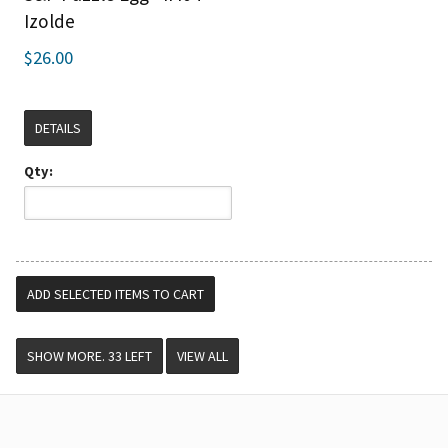
Izolde
$26.00
DETAILS
Qty:
VIEW ALL