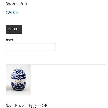
Sweet Pea
$26.00
DETAILS
Qty:
S&P Puzzle Egg - EOK