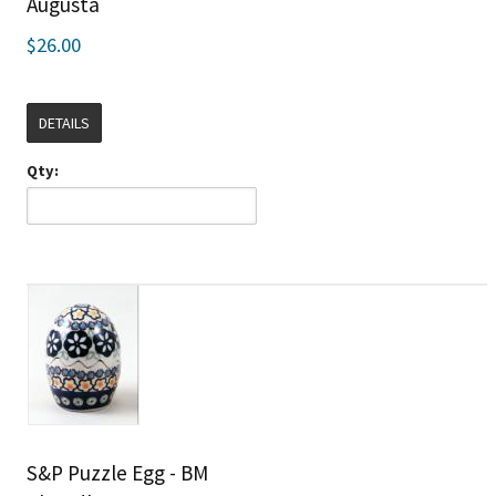
Augusta
$26.00
DETAILS
Qty:
S&P Puzzle Egg - BM