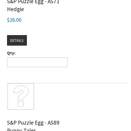
S&P Puzzle Egg - AS71
Hedgie
$26.00
DETAILS
Qty:
S&P Puzzle Egg - AS89
Puppy Tales