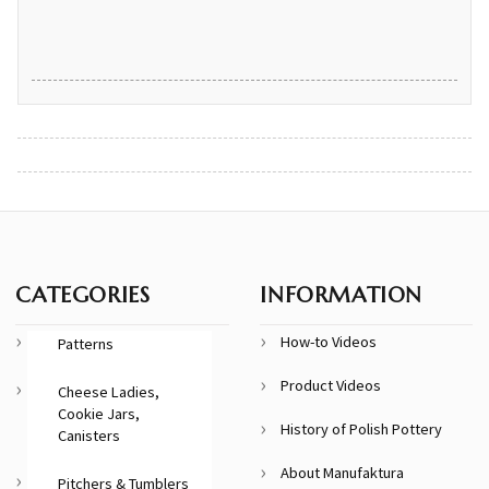
CATEGORIES
INFORMATION
How-to Videos
Patterns
Product Videos
Cheese Ladies,
Cookie Jars,
History of Polish Pottery
Canisters
About Manufaktura
Pitchers & Tumblers