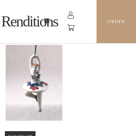
Renditions
ORDER
BALLERINA - GILE CAROLERS