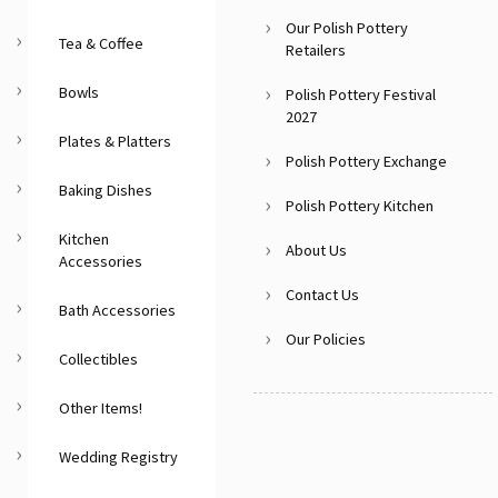
Our Polish Pottery
Tea & Coffee
Retailers
Bowls
Polish Pottery Festival
2027
Plates & Platters
Polish Pottery Exchange
Baking Dishes
Polish Pottery Kitchen
Kitchen
About Us
Accessories
Contact Us
Bath Accessories
Our Policies
Collectibles
Other Items!
Wedding Registry