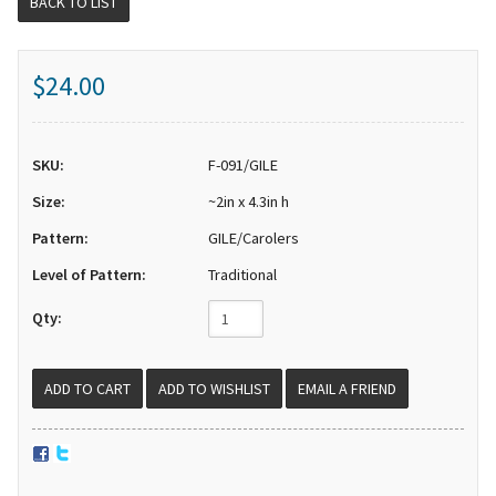
BACK TO LIST
$24.00
SKU:
F-091/GILE
Size:
~2in x 4.3in h
Pattern:
GILE/Carolers
Level of Pattern:
Traditional
Qty:
EMAIL A FRIEND