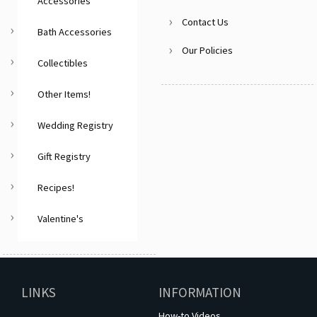
Accessories
Contact Us
Bath Accessories
Our Policies
Collectibles
Other Items!
Wedding Registry
Gift Registry
Recipes!
Valentine's
LINKS
INFORMATION
How-to Videos