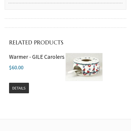
RELATED PRODUCTS
Warmer - GILE Carolers
$60.00
DETAILS