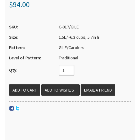
$94.00
SKU:
C-017/GILE
Size:
1.5L/~6.3 cups, 5.7in h
Pattern:
GILE/Carolers
Level of Pattern:
Traditional
Qty:
EMAIL A FRIEND