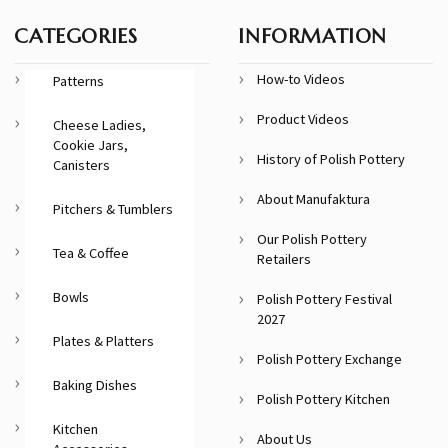
CATEGORIES
INFORMATION
How-to Videos
Patterns
Product Videos
Cheese Ladies,
Cookie Jars,
History of Polish Pottery
Canisters
About Manufaktura
Pitchers & Tumblers
Our Polish Pottery
Tea & Coffee
Retailers
Bowls
Polish Pottery Festival
2027
Plates & Platters
Polish Pottery Exchange
Baking Dishes
Polish Pottery Kitchen
Kitchen
About Us