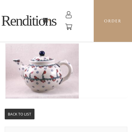
Renditions
ORDER
1.5L TEAPOT - GILE CAROLERS
BACK TO LIST