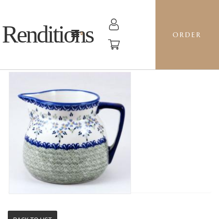
Renditions
ORDER
1L ALA PITCHER - P316 WISTERIA