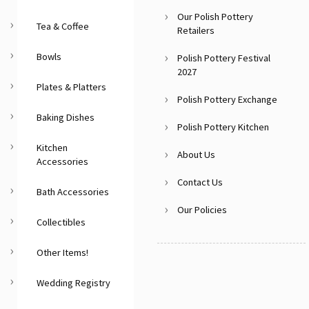
Our Polish Pottery
Tea & Coffee
Retailers
Bowls
Polish Pottery Festival
2027
Plates & Platters
Polish Pottery Exchange
Baking Dishes
Polish Pottery Kitchen
Kitchen
About Us
Accessories
Contact Us
Bath Accessories
Our Policies
Collectibles
Other Items!
Wedding Registry