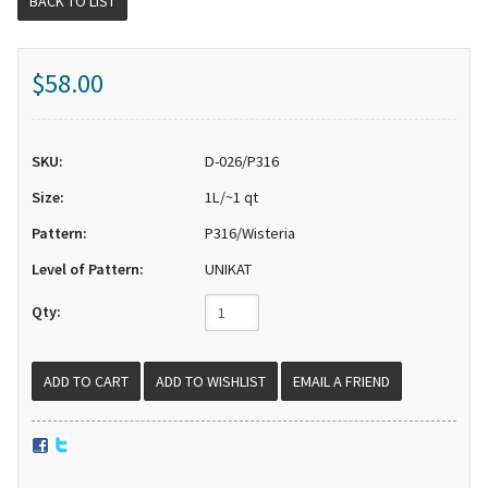
BACK TO LIST
$58.00
SKU:
D-026/P316
Size:
1L/~1 qt
Pattern:
P316/Wisteria
Level of Pattern:
UNIKAT
Qty:
EMAIL A FRIEND