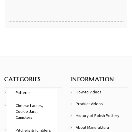
CATEGORIES
INFORMATION
How-to Videos
Patterns
Product Videos
Cheese Ladies,
Cookie Jars,
History of Polish Pottery
Canisters
About Manufaktura
Pitchers & Tumblers