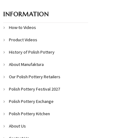
INFORMATION
How-to Videos
Product Videos
History of Polish Pottery
About Manufaktura
Our Polish Pottery Retailers
Polish Pottery Festival 2027
Polish Pottery Exchange
Polish Pottery Kitchen
About Us