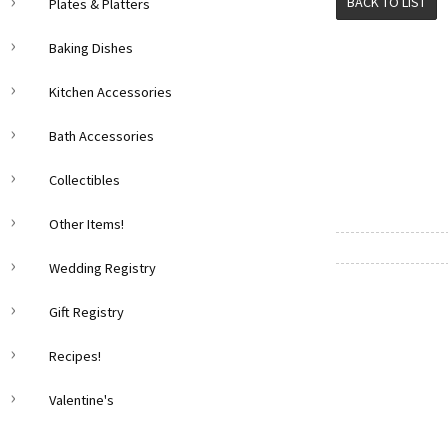
BACK TO LIST
Plates & Platters
Baking Dishes
Kitchen Accessories
Bath Accessories
Collectibles
Other Items!
Wedding Registry
Gift Registry
Recipes!
Valentine's