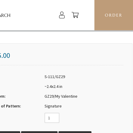
ARCH
ORDER
6.00
S-111/GZ29
~2.4x2.4 in
ern:
GZ29/My Valentine
 of Pattern:
Signature