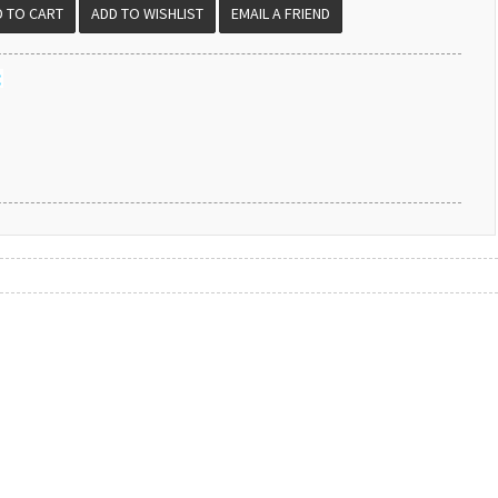
EMAIL A FRIEND