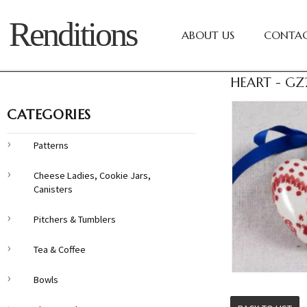
Renditions
ABOUT US
CONTAC
HEART - GZ
CATEGORIES
Patterns
Cheese Ladies, Cookie Jars,
Canisters
Pitchers & Tumblers
Tea & Coffee
Bowls