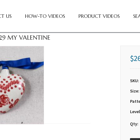
T US
HOW-TO VIDEOS
PRODUCT VIDEOS
SE
29 MY VALENTINE
$2
SKU:
Size:
Patt
Level
Qty: