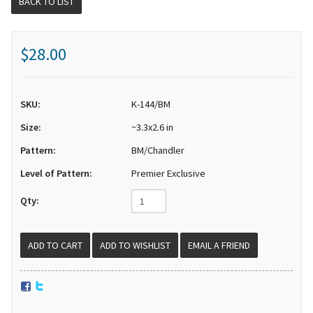
BACK TO LIST
$28.00
SKU:
K-144/BM
Size:
~3.3x2.6 in
Pattern:
BM/Chandler
Level of Pattern:
Premier Exclusive
Qty:
EMAIL A FRIEND