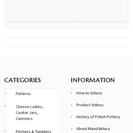
CATEGORIES
INFORMATION
How-to Videos
Patterns
Product Videos
Cheese Ladies,
Cookie Jars,
History of Polish Pottery
Canisters
About Manufaktura
Pitchers & Tumblers