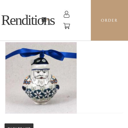
Renditions
ORDER
SANTA - BM CHANDLER