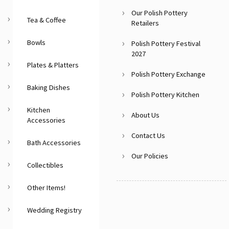
Our Polish Pottery
Tea & Coffee
Retailers
Bowls
Polish Pottery Festival
2027
Plates & Platters
Polish Pottery Exchange
Baking Dishes
Polish Pottery Kitchen
Kitchen
About Us
Accessories
Contact Us
Bath Accessories
Our Policies
Collectibles
Other Items!
Wedding Registry