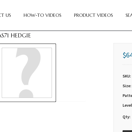
T US
HOW-TO VIDEOS
PRODUCT VIDEOS
SE
S71 HEDGIE
$6
SKU:
Size:
Patt
Level
Qty: