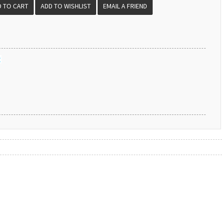
EMAIL A FRIEND