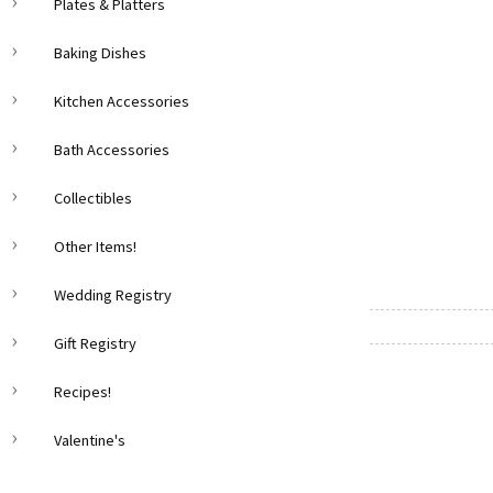
Plates & Platters
Baking Dishes
Kitchen Accessories
Bath Accessories
Collectibles
Other Items!
Wedding Registry
Gift Registry
Recipes!
Valentine's