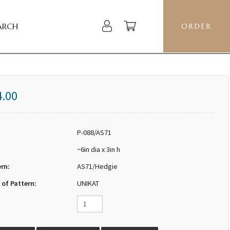
ARCH
ORDER
4.00
P-088/AS71
~6in dia x 3in h
ern:
AS71/Hedgie
 of Pattern:
UNIKAT