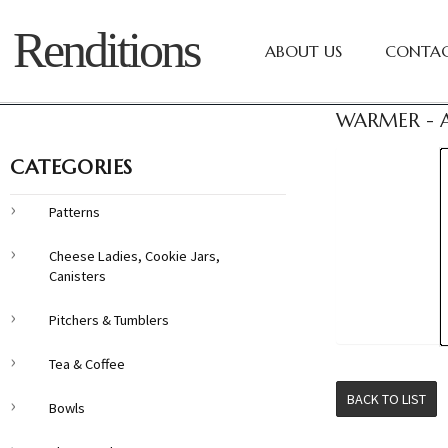
Renditions
ABOUT US
CONTAC
WARMER - A
CATEGORIES
Patterns
Cheese Ladies, Cookie Jars,
Canisters
Pitchers & Tumblers
Tea & Coffee
BACK TO LIST
Bowls