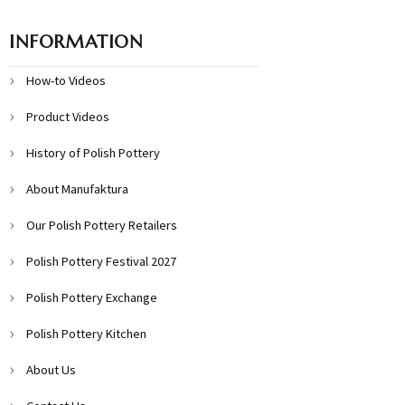
INFORMATION
How-to Videos
Product Videos
History of Polish Pottery
About Manufaktura
Our Polish Pottery Retailers
Polish Pottery Festival 2027
Polish Pottery Exchange
Polish Pottery Kitchen
About Us