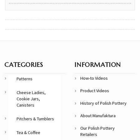
CATEGORIES
INFORMATION
How-to Videos
Patterns
Product Videos
Cheese Ladies,
Cookie Jars,
History of Polish Pottery
Canisters
About Manufaktura
Pitchers & Tumblers
Our Polish Pottery
Tea & Coffee
Retailers