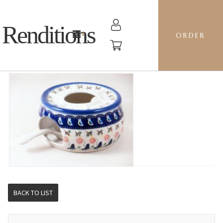
Renditions
ORDER
WARMER - BE BLUEBIRD
BACK TO LIST