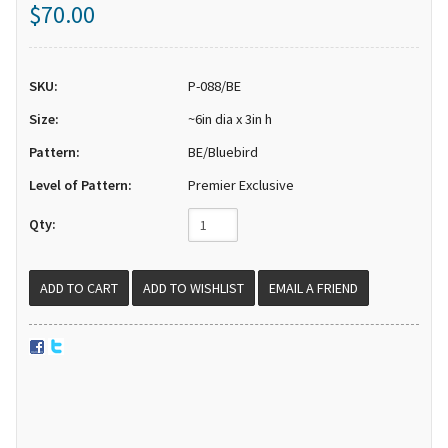
$70.00
SKU:
P-088/BE
Size:
~6in dia x 3in h
Pattern:
BE/Bluebird
Level of Pattern:
Premier Exclusive
Qty:
EMAIL A FRIEND