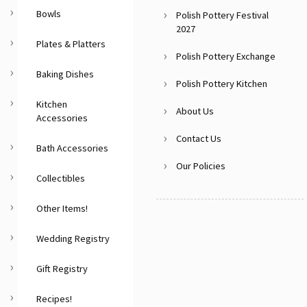
Bowls
Polish Pottery Festival
2027
Plates & Platters
Polish Pottery Exchange
Baking Dishes
Polish Pottery Kitchen
Kitchen
About Us
Accessories
Contact Us
Bath Accessories
Our Policies
Collectibles
Other Items!
Wedding Registry
Gift Registry
Recipes!