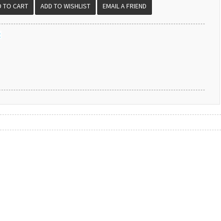
EMAIL A FRIEND