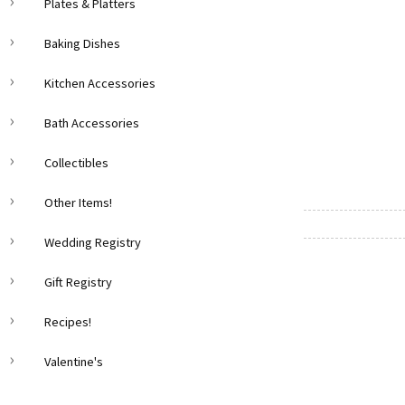
Plates & Platters
Baking Dishes
Kitchen Accessories
Bath Accessories
Collectibles
Other Items!
Wedding Registry
Gift Registry
Recipes!
Valentine's