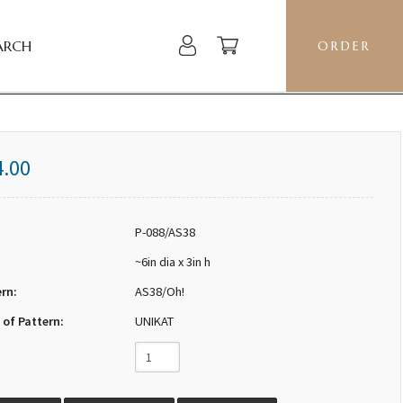
ARCH
ORDER
4.00
P-088/AS38
~6in dia x 3in h
ern:
AS38/Oh!
 of Pattern:
UNIKAT