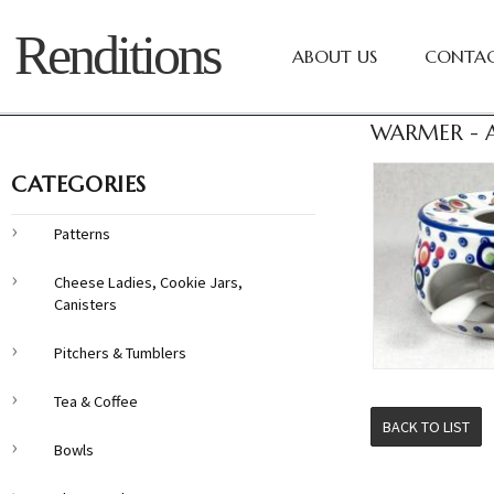
Renditions
ABOUT US
CONTAC
WARMER - A
CATEGORIES
Patterns
Cheese Ladies, Cookie Jars,
Canisters
Pitchers & Tumblers
Tea & Coffee
BACK TO LIST
Bowls