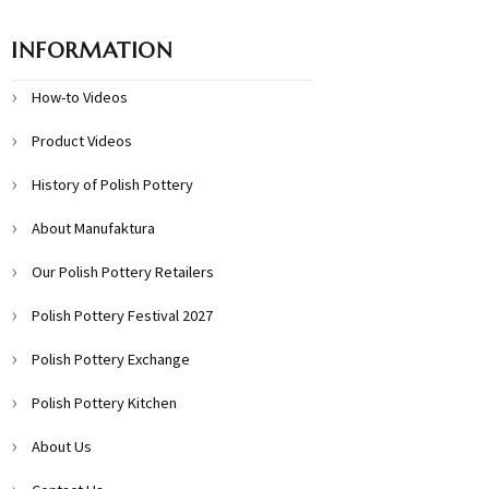
INFORMATION
How-to Videos
Product Videos
History of Polish Pottery
About Manufaktura
Our Polish Pottery Retailers
Polish Pottery Festival 2027
Polish Pottery Exchange
Polish Pottery Kitchen
About Us