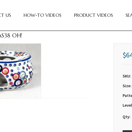
T US
HOW-TO VIDEOS
PRODUCT VIDEOS
SE
S38 OH!
$6
SKU:
Size:
Patt
Level
Qty: