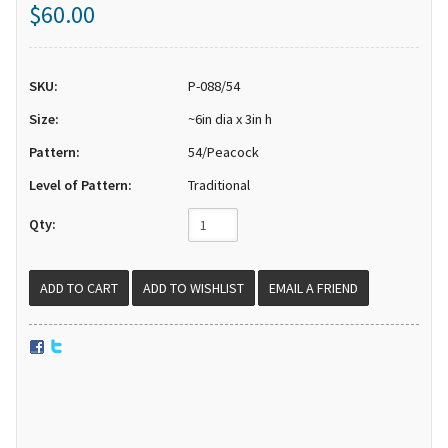
$60.00
SKU:
P-088/54
Size:
~6in dia x 3in h
Pattern:
54/Peacock
Level of Pattern:
Traditional
Qty:
EMAIL A FRIEND