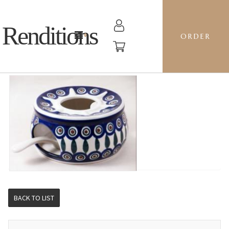
Renditions
ORDER
WARMER - 54 PEACOCK
BACK TO LIST