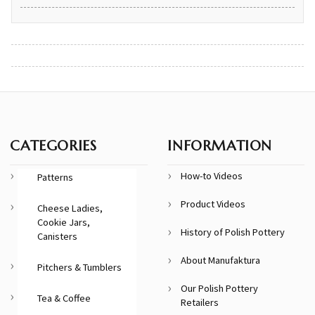
CATEGORIES
INFORMATION
How-to Videos
Patterns
Product Videos
Cheese Ladies,
Cookie Jars,
History of Polish Pottery
Canisters
About Manufaktura
Pitchers & Tumblers
Our Polish Pottery
Tea & Coffee
Retailers