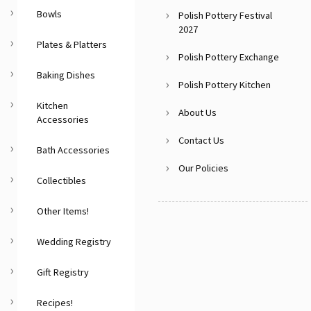
Bowls
Polish Pottery Festival
2027
Plates & Platters
Polish Pottery Exchange
Baking Dishes
Polish Pottery Kitchen
Kitchen
About Us
Accessories
Contact Us
Bath Accessories
Our Policies
Collectibles
Other Items!
Wedding Registry
Gift Registry
Recipes!