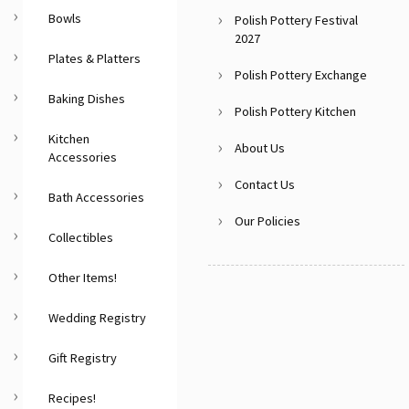
Bowls
Polish Pottery Festival
2027
Plates & Platters
Polish Pottery Exchange
Baking Dishes
Polish Pottery Kitchen
Kitchen
About Us
Accessories
Contact Us
Bath Accessories
Our Policies
Collectibles
Other Items!
Wedding Registry
Gift Registry
Recipes!