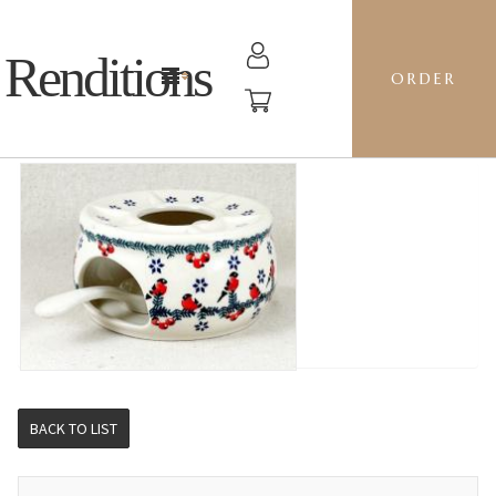
Renditions
ORDER
WARMER - GILE CAROLERS
BACK TO LIST