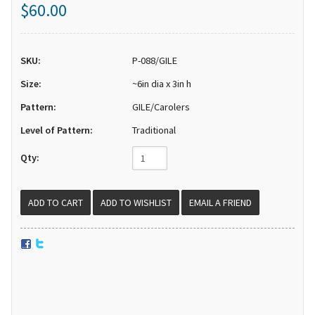
$60.00
SKU:
P-088/GILE
Size:
~6in dia x 3in h
Pattern:
GILE/Carolers
Level of Pattern:
Traditional
Qty:
EMAIL A FRIEND