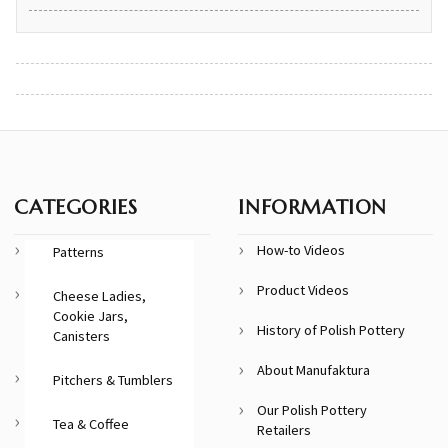
CATEGORIES
INFORMATION
How-to Videos
Patterns
Product Videos
Cheese Ladies,
Cookie Jars,
History of Polish Pottery
Canisters
About Manufaktura
Pitchers & Tumblers
Our Polish Pottery
Tea & Coffee
Retailers