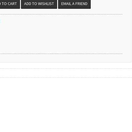
EMAIL A FRIEND