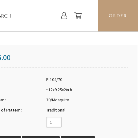
ARCH
ORDER
6.00
P-104/70
~12x9.25x2in h
ern:
70/Mosquito
 of Pattern:
Traditional