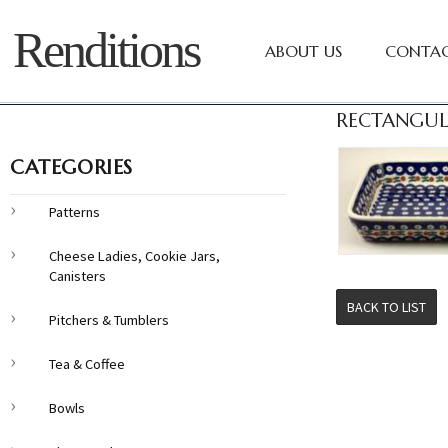
Renditions
ABOUT US
CONTAC
RECTANGUL
CATEGORIES
Patterns
Cheese Ladies, Cookie Jars,
Canisters
BACK TO LIST
Pitchers & Tumblers
Tea & Coffee
Bowls