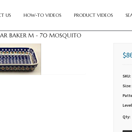
T US
HOW-TO VIDEOS
PRODUCT VIDEOS
SE
AR BAKER M - 70 MOSQUITO
$8
SKU:
Size:
Patt
Level
Qty: