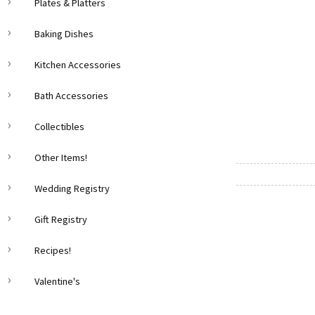
Plates & Platters
Baking Dishes
Kitchen Accessories
Bath Accessories
Collectibles
Other Items!
Wedding Registry
Gift Registry
Recipes!
Valentine's