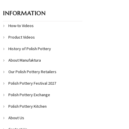
INFORMATION
How-to Videos
Product Videos
History of Polish Pottery
About Manufaktura
Our Polish Pottery Retailers
Polish Pottery Festival 2027
Polish Pottery Exchange
Polish Pottery Kitchen
About Us