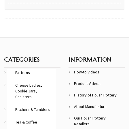
CATEGORIES
INFORMATION
How-to Videos
Patterns
Product Videos
Cheese Ladies,
Cookie Jars,
History of Polish Pottery
Canisters
About Manufaktura
Pitchers & Tumblers
Our Polish Pottery
Tea & Coffee
Retailers