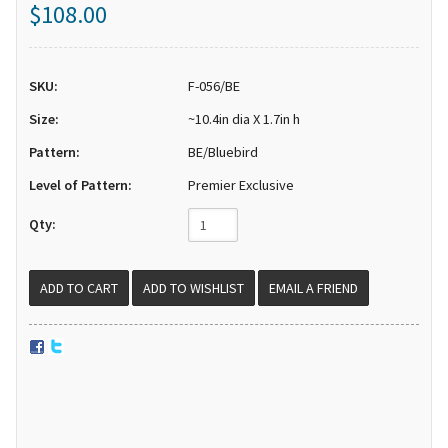
$108.00
SKU:
F-056/BE
Size:
~10.4in dia X 1.7in h
Pattern:
BE/Bluebird
Level of Pattern:
Premier Exclusive
Qty:
EMAIL A FRIEND