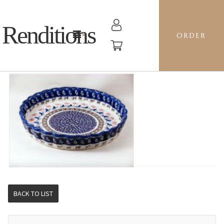
Renditions
ORDER
RIPPLED BAKER LG - BE BLUEBIRD
BACK TO LIST