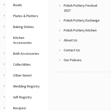
Bowls
Polish Pottery Festival
2027
Plates & Platters
Polish Pottery Exchange
Baking Dishes
Polish Pottery Kitchen
Kitchen
About Us
Accessories
Contact Us
Bath Accessories
Our Policies
Collectibles
Other Items!
Wedding Registry
Gift Registry
Recipes!