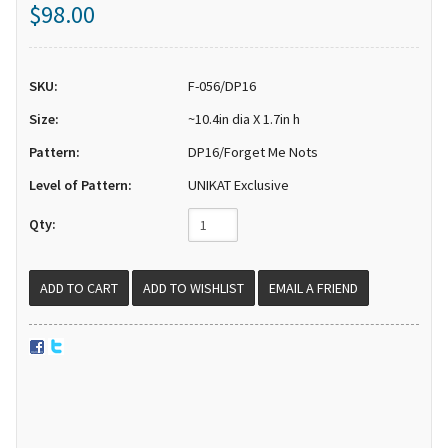
$98.00
SKU:
F-056/DP16
Size:
~10.4in dia X 1.7in h
Pattern:
DP16/Forget Me Nots
Level of Pattern:
UNIKAT Exclusive
Qty:
EMAIL A FRIEND