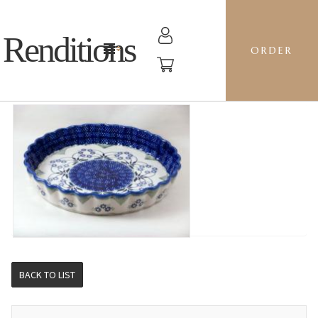
Renditions
ORDER
RIPPLED BAKER LG - DP16 FORGET ME NOTS
BACK TO LIST