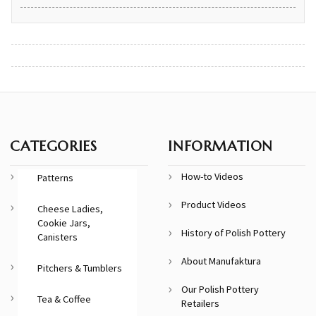
CATEGORIES
INFORMATION
How-to Videos
Patterns
Product Videos
Cheese Ladies,
Cookie Jars,
History of Polish Pottery
Canisters
About Manufaktura
Pitchers & Tumblers
Our Polish Pottery
Tea & Coffee
Retailers