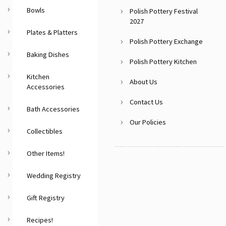
Bowls
Polish Pottery Festival
2027
Plates & Platters
Polish Pottery Exchange
Baking Dishes
Polish Pottery Kitchen
Kitchen
About Us
Accessories
Contact Us
Bath Accessories
Our Policies
Collectibles
Other Items!
Wedding Registry
Gift Registry
Recipes!