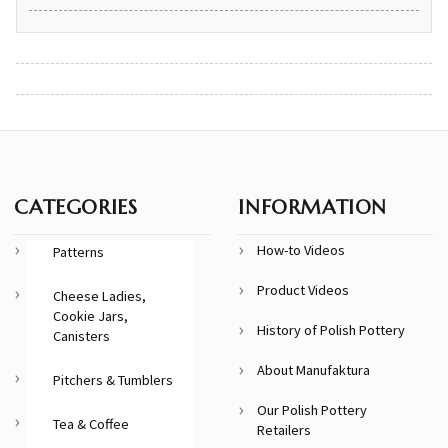
CATEGORIES
INFORMATION
How-to Videos
Patterns
Product Videos
Cheese Ladies,
Cookie Jars,
History of Polish Pottery
Canisters
About Manufaktura
Pitchers & Tumblers
Our Polish Pottery
Tea & Coffee
Retailers