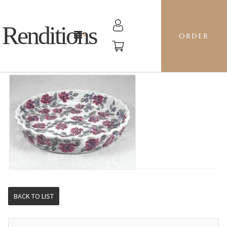
Renditions
ORDER
RIPPLED BAKER LG - KS01 SILK COTTON TREE
BACK TO LIST