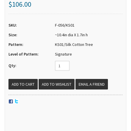
$106.00
SKU:
F-056/KS01
Size:
~10.4in dia X 1.7in h
Pattern:
KS01/Silk Cotton Tree
Level of Pattern:
Signature
Qty:
EMAIL A FRIEND