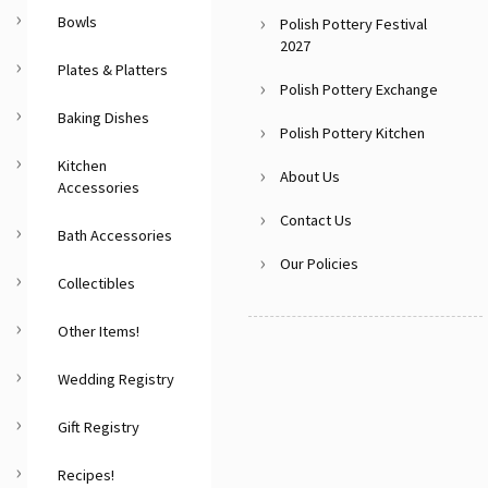
Bowls
Polish Pottery Festival
2027
Plates & Platters
Polish Pottery Exchange
Baking Dishes
Polish Pottery Kitchen
Kitchen
About Us
Accessories
Contact Us
Bath Accessories
Our Policies
Collectibles
Other Items!
Wedding Registry
Gift Registry
Recipes!