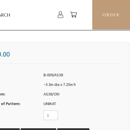
ARCH
ORDER
0.00
B-009/AS38
~3.3in dia x 7.25in h
ern:
AS38/Oh!
 of Pattern:
UNIKAT