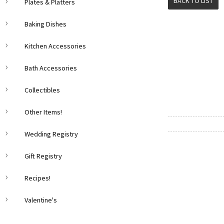
BACK TO LIST
Plates & Platters
Baking Dishes
Kitchen Accessories
Bath Accessories
Collectibles
Other Items!
Wedding Registry
Gift Registry
Recipes!
Valentine's