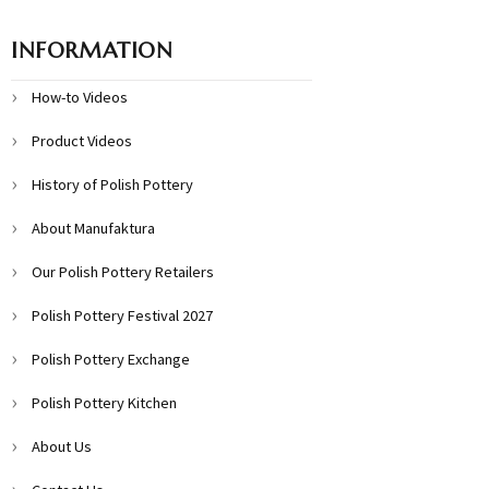
INFORMATION
How-to Videos
Product Videos
History of Polish Pottery
About Manufaktura
Our Polish Pottery Retailers
Polish Pottery Festival 2027
Polish Pottery Exchange
Polish Pottery Kitchen
About Us