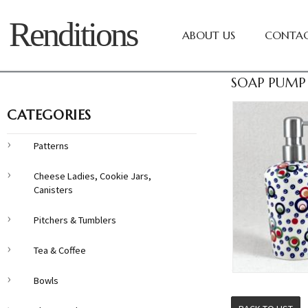
Renditions
ABOUT US
CONTAC
SOAP PUMP 
CATEGORIES
Patterns
Cheese Ladies, Cookie Jars,
Canisters
Pitchers & Tumblers
Tea & Coffee
Bowls