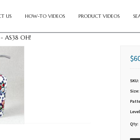
T US
HOW-TO VIDEOS
PRODUCT VIDEOS
SE
- AS38 OH!
$6
SKU:
Size:
Patt
Level
Qty: