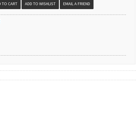
EMAIL A FRIEND