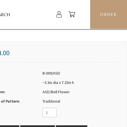
ARCH
ORDER
4.00
B-009/ASD
~3.3in dia x 7.25in h
ern:
ASD/Bell Flower
 of Pattern:
Traditional