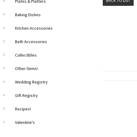
BACK TO LIST
Plates & Platters
Baking Dishes
Kitchen Accessories
Bath Accessories
Collectibles
Other Items!
Wedding Registry
Gift Registry
Recipes!
Valentine's