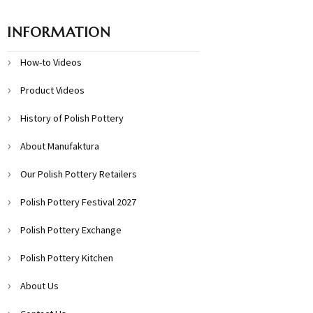
INFORMATION
How-to Videos
Product Videos
History of Polish Pottery
About Manufaktura
Our Polish Pottery Retailers
Polish Pottery Festival 2027
Polish Pottery Exchange
Polish Pottery Kitchen
About Us