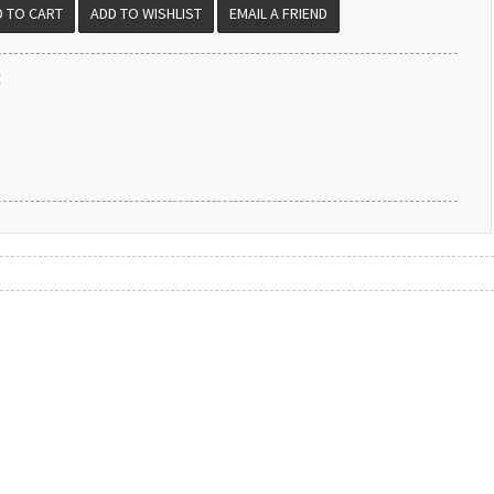
EMAIL A FRIEND