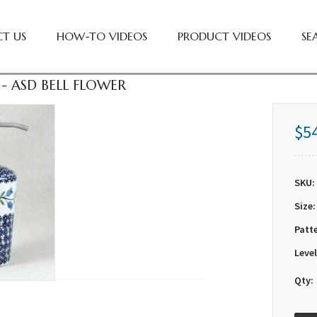
T US
HOW-TO VIDEOS
PRODUCT VIDEOS
SE
- ASD BELL FLOWER
$5
SKU:
Size:
Patt
Level
Qty: