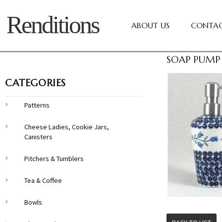
Renditions
ABOUT US
CONTAC
SOAP PUMP 
CATEGORIES
Patterns
Cheese Ladies, Cookie Jars,
Canisters
Pitchers & Tumblers
Tea & Coffee
Bowls