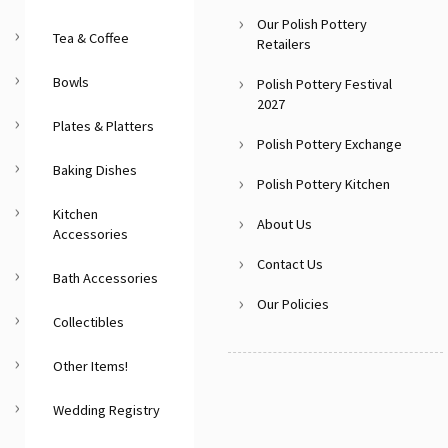
Our Polish Pottery
Tea & Coffee
Retailers
Bowls
Polish Pottery Festival
2027
Plates & Platters
Polish Pottery Exchange
Baking Dishes
Polish Pottery Kitchen
Kitchen
About Us
Accessories
Contact Us
Bath Accessories
Our Policies
Collectibles
Other Items!
Wedding Registry