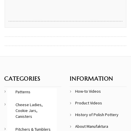
CATEGORIES
INFORMATION
How-to Videos
Patterns
Product Videos
Cheese Ladies,
Cookie Jars,
History of Polish Pottery
Canisters
About Manufaktura
Pitchers & Tumblers