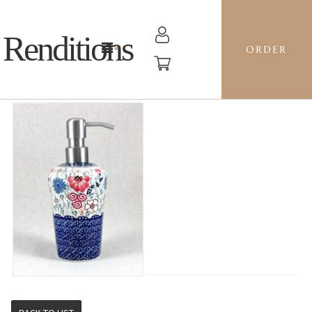
Renditions
ORDER
SOAP PUMP - EO38 SWEET PEA