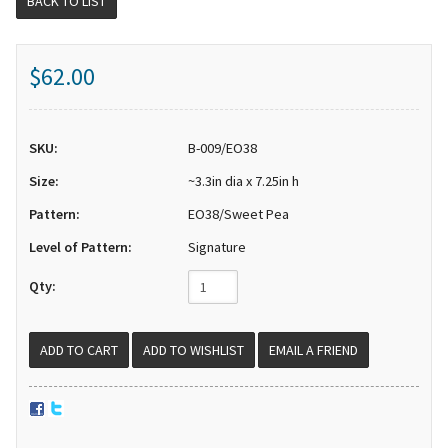
BACK TO LIST
$62.00
SKU:
B-009/EO38
Size:
~3.3in dia x 7.25in h
Pattern:
EO38/Sweet Pea
Level of Pattern:
Signature
Qty:
EMAIL A FRIEND