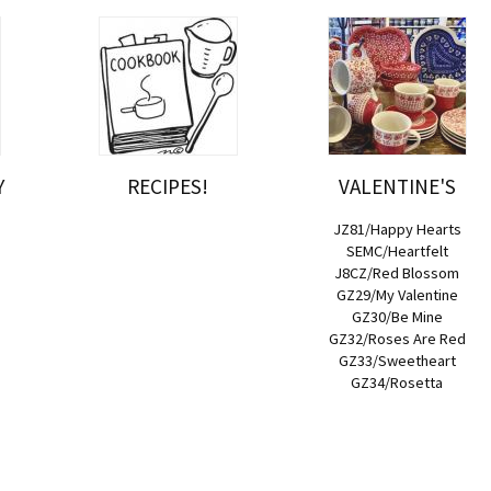
Y
RECIPES!
VALENTINE'S
JZ81/Happy Hearts
SEMC/Heartfelt
J8CZ/Red Blossom
GZ29/My Valentine
GZ30/Be Mine
GZ32/Roses Are Red
GZ33/Sweetheart
GZ34/Rosetta