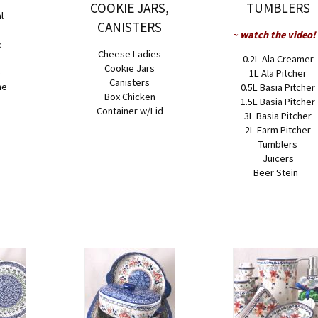
COOKIE JARS,
TUMBLERS
l
CANISTERS
~ watch the video!
e
Cheese Ladies
0.2L Ala Creamer
Cookie Jars
e
1L Ala Pitcher
Canisters
ne
0.5L Basia Pitcher
Box Chicken
1.5L Basia Pitcher
Container w/Lid
3L Basia Pitcher
2L Farm Pitcher
Tumblers
Juicers
Beer Stein