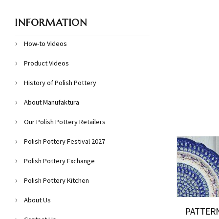
INFORMATION
How-to Videos
Product Videos
History of Polish Pottery
About Manufaktura
Our Polish Pottery Retailers
Polish Pottery Festival 2027
Polish Pottery Exchange
Polish Pottery Kitchen
About Us
PATTER