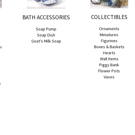
COLLECTIBLES
BATH ACCESSORIES
Ornaments
Soap Pump
Miniatures
Soap Dish
Figurines
Goat's Milk Soap
Boxes & Baskets
er
Hearts
Wall Items
Piggy Bank
Flower Pots
Vases
n