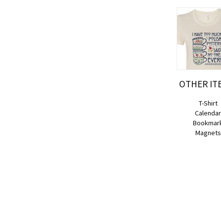
OTHER IT
T-Shirt
Calenda
Bookmar
Magnets