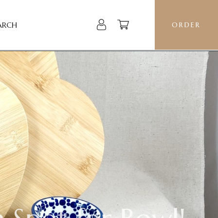
ARCH
ORDER