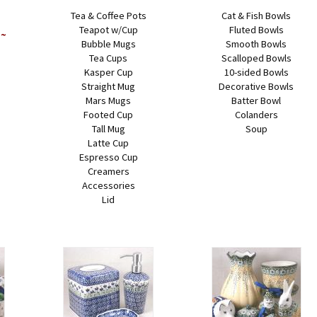
Tea & Coffee Pots
Cat & Fish Bowls
Teapot w/Cup
Fluted Bowls
 ~
Bubble Mugs
Smooth Bowls
Tea Cups
Scalloped Bowls
Kasper Cup
10-sided Bowls
Straight Mug
Decorative Bowls
Mars Mugs
Batter Bowl
Footed Cup
Colanders
Tall Mug
Soup
Latte Cup
Espresso Cup
Creamers
Accessories
Lid