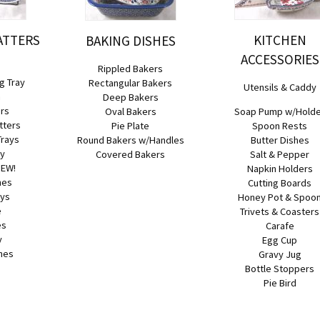
ATTERS
KITCHEN
BAKING DISHES
ACCESSORIES
Rippled Bakers
g Tray
Rectangular Bakers
Utensils & Caddy
h
Deep Bakers
ers
Oval Bakers
Soap Pump w/Hold
tters
Pie Plate
Spoon Rests
Trays
Round Bakers w/Handles
Butter Dishes
ay
Covered Bakers
Salt & Pepper
NEW!
Napkin Holders
hes
Cutting Boards
ays
Honey Pot & Spoo
e
Trivets & Coasters
es
Carafe
y
Egg Cup
hes
Gravy Jug
Bottle Stoppers
Pie Bird