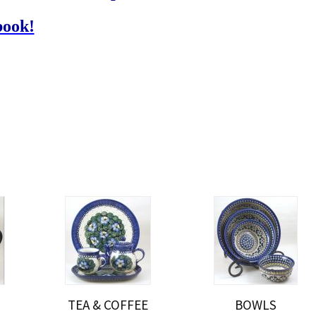
book!
TEA & COFFEE
BOWLS