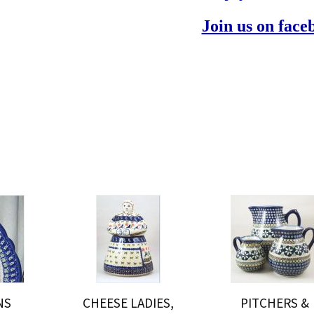
Join us on face
NS
CHEESE LADIES,
PITCHERS &