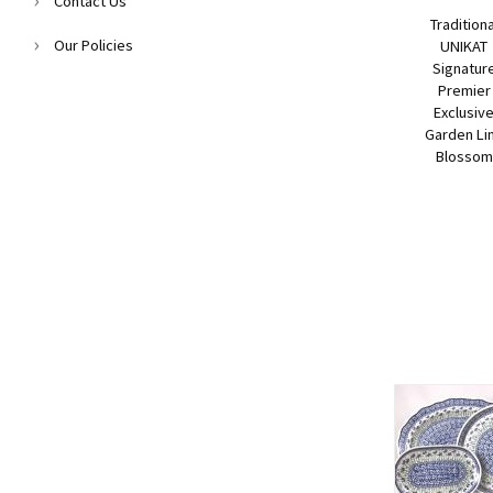
Contact Us
Traditiona
Our Policies
UNIKAT
Signatur
Premier
Exclusiv
Garden Li
Blossom