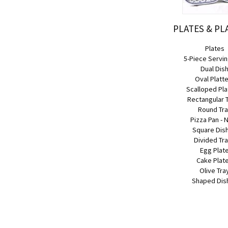
PLATES & PL
Plates
5-Piece Servin
Dual Dis
Oval Platt
Scalloped Pla
Rectangular 
Round Tr
Pizza Pan - 
Square Dis
Divided Tr
Egg Plat
Cake Plat
Olive Tra
Shaped Dis