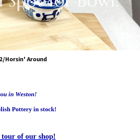
 Spot for Bowl!
2/Horsin' Around
you in Weston!
lish Pottery in stock!
 tour of our shop!