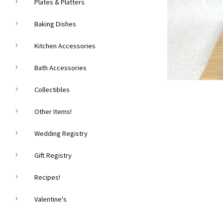
C
Plates & Platters
Baking Dishes
Kitchen Accessories
Bath Accessories
Collectibles
Other Items!
Wedding Registry
Gift Registry
Recipes!
Valentine's