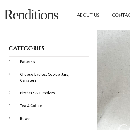
Renditions
ABOUT US
CONTAC
CATEGORIES
Patterns
Cheese Ladies, Cookie Jars,
Canisters
Pitchers & Tumblers
Tea & Coffee
Bowls