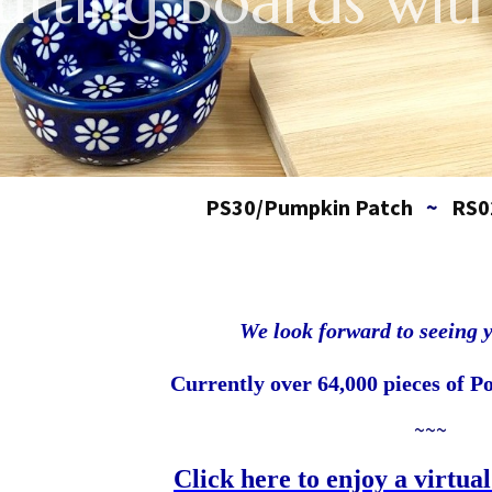
utting Boards with
PS30/Pumpkin Patch
~
RS0
We look forward to seeing 
Currently over 64,000 pieces of Po
~~~
Click here to enjoy a virtual