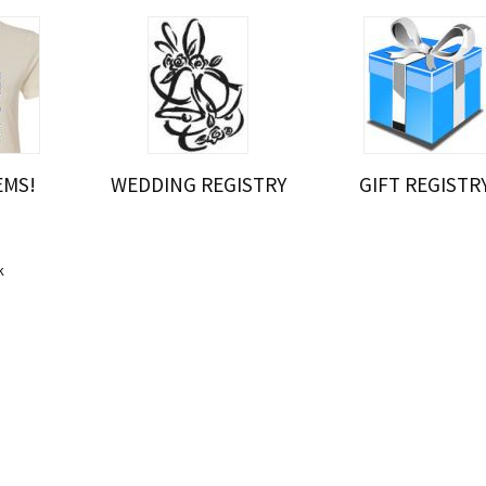
EMS!
WEDDING REGISTRY
GIFT REGISTR
r
k