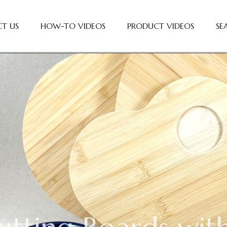
T US
HOW-TO VIDEOS
PRODUCT VIDEOS
SE