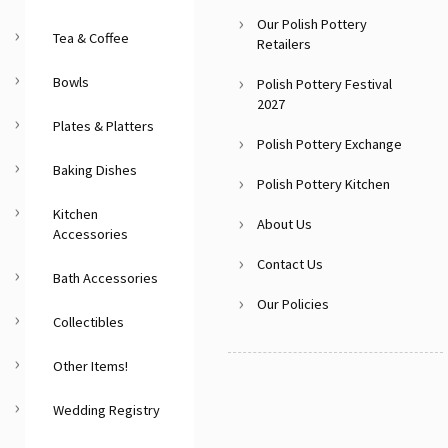
Our Polish Pottery
Tea & Coffee
Retailers
Bowls
Polish Pottery Festival
2027
Plates & Platters
Polish Pottery Exchange
Baking Dishes
Polish Pottery Kitchen
Kitchen
About Us
Accessories
Contact Us
Bath Accessories
Our Policies
Collectibles
Other Items!
Wedding Registry