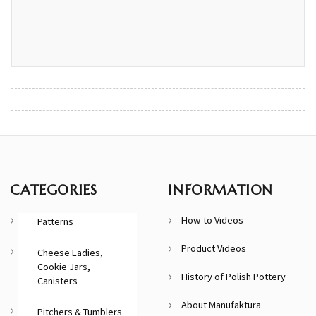
CATEGORIES
INFORMATION
How-to Videos
Patterns
Product Videos
Cheese Ladies,
Cookie Jars,
History of Polish Pottery
Canisters
About Manufaktura
Pitchers & Tumblers