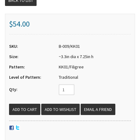
BACK TO LIST
$54.00
SKU:
B-009/KK01
Size:
~3.3in dia x 7.25in h
Pattern:
KK01/Filigree
Level of Pattern:
Traditional
Qty:
EMAIL A FRIEND