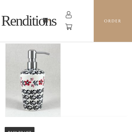
Renditions
ORDER
SOAP PUMP - KK01 FILIGREE