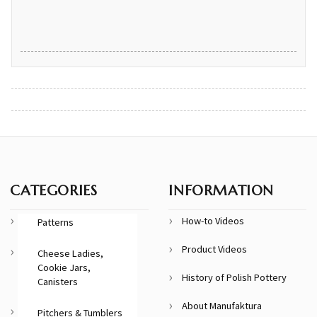
CATEGORIES
INFORMATION
How-to Videos
Patterns
Product Videos
Cheese Ladies,
Cookie Jars,
History of Polish Pottery
Canisters
About Manufaktura
Pitchers & Tumblers