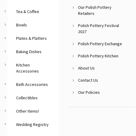
Our Polish Pottery
Tea & Coffee
Retailers
Bowls
Polish Pottery Festival
2027
Plates & Platters
Polish Pottery Exchange
Baking Dishes
Polish Pottery Kitchen
Kitchen
About Us
Accessories
Contact Us
Bath Accessories
Our Policies
Collectibles
Other Items!
Wedding Registry