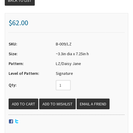
BACK TO LIST
$62.00
SKU:
B-009/LZ
Size:
~3.3in dia x 7.25in h
Pattern:
LZ/Daisy Jane
Level of Pattern:
Signature
Qty:
EMAIL A FRIEND