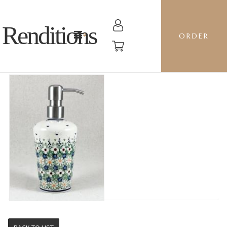
Renditions
ORDER
SOAP PUMP - LZ DAISY JANE