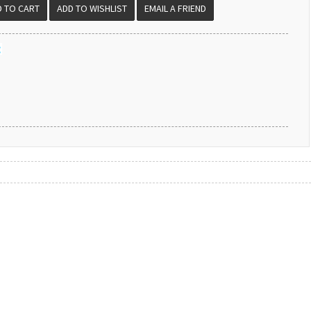
EMAIL A FRIEND