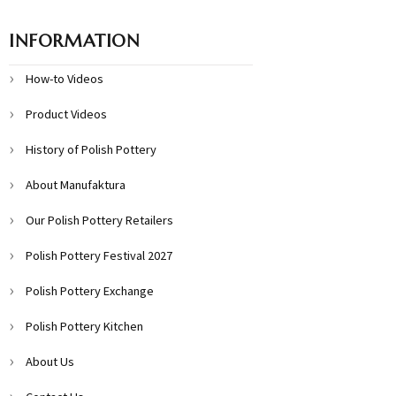
INFORMATION
How-to Videos
Product Videos
History of Polish Pottery
About Manufaktura
Our Polish Pottery Retailers
Polish Pottery Festival 2027
Polish Pottery Exchange
Polish Pottery Kitchen
About Us