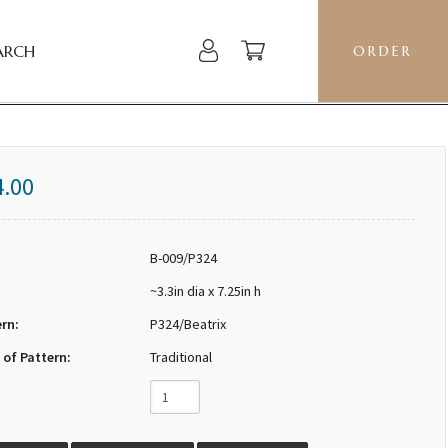
ARCH
ORDER
4.00
B-009/P324
~3.3in dia x 7.25in h
ern:
P324/Beatrix
 of Pattern:
Traditional