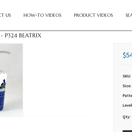
T US
HOW-TO VIDEOS
PRODUCT VIDEOS
SE
- P324 BEATRIX
$5
SKU:
Size:
Patt
Level
Qty: