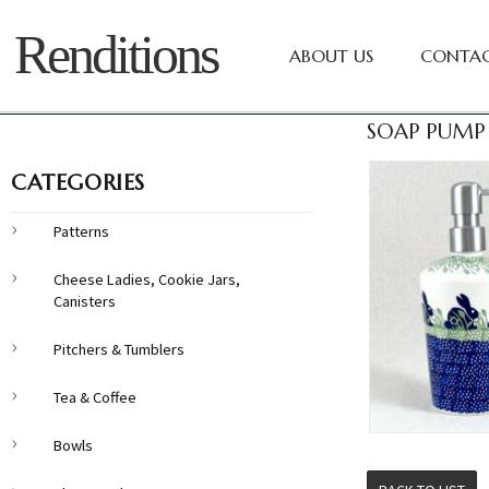
Renditions
ABOUT US
CONTAC
SOAP PUMP 
CATEGORIES
Patterns
Cheese Ladies, Cookie Jars,
Canisters
Pitchers & Tumblers
Tea & Coffee
Bowls