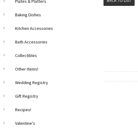
BACK TO LIST
Plates & Platters
Baking Dishes
Kitchen Accessories
Bath Accessories
Collectibles
Other Items!
Wedding Registry
Gift Registry
Recipes!
Valentine's