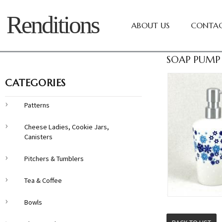
Renditions
ABOUT US
CONTAC
SOAP PUMP 
CATEGORIES
Patterns
Cheese Ladies, Cookie Jars,
Canisters
Pitchers & Tumblers
Tea & Coffee
Bowls