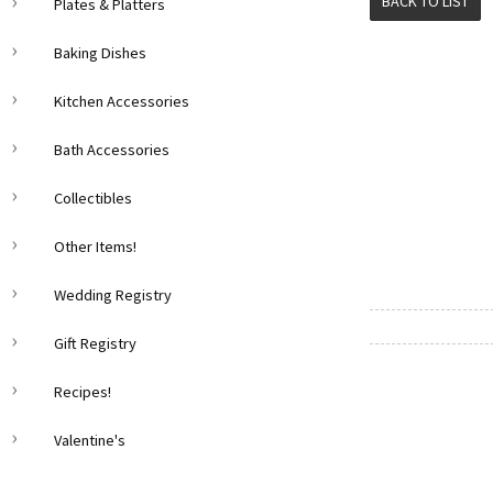
BACK TO LIST
Plates & Platters
Baking Dishes
Kitchen Accessories
Bath Accessories
Collectibles
Other Items!
Wedding Registry
Gift Registry
Recipes!
Valentine's