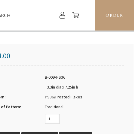
ARCH
ORDER
4.00
B-009/PS36
~3.3in dia x 7.25in h
ern:
PS36/Frosted Flakes
 of Pattern:
Traditional