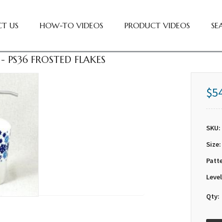
T US
HOW-TO VIDEOS
PRODUCT VIDEOS
SE
- PS36 FROSTED FLAKES
$5
SKU:
Size:
Patt
Level
Qty: