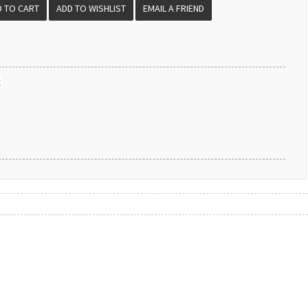
EMAIL A FRIEND