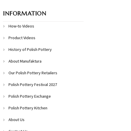
INFORMATION
How-to Videos
Product Videos
History of Polish Pottery
About Manufaktura
Our Polish Pottery Retailers
Polish Pottery Festival 2027
Polish Pottery Exchange
Polish Pottery Kitchen
About Us