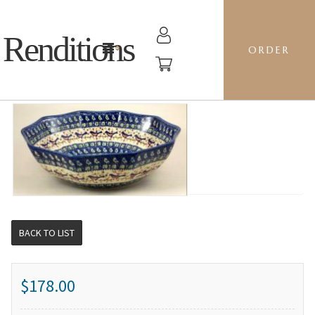
Renditions
ORDER
10-SIDED BOWL LG - BB ROBIN
BACK TO LIST
$178.00