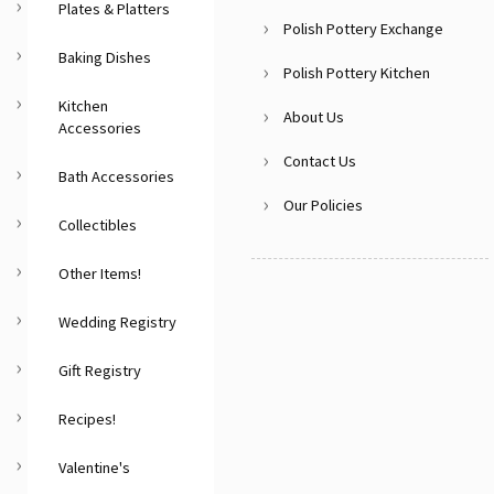
Plates & Platters
Polish Pottery Exchange
Baking Dishes
Polish Pottery Kitchen
Kitchen
About Us
Accessories
Contact Us
Bath Accessories
Our Policies
Collectibles
Other Items!
Wedding Registry
Gift Registry
Recipes!
Valentine's