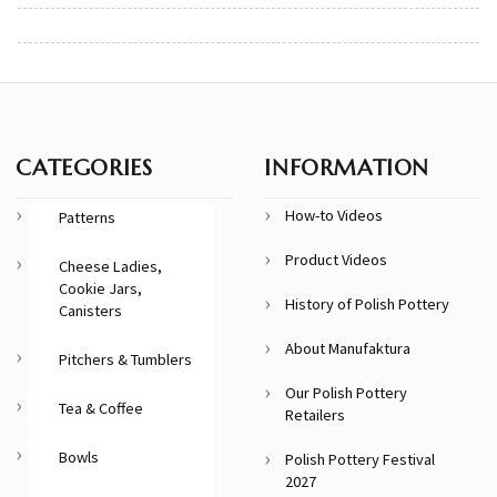
CATEGORIES
INFORMATION
How-to Videos
Patterns
Product Videos
Cheese Ladies,
Cookie Jars,
History of Polish Pottery
Canisters
About Manufaktura
Pitchers & Tumblers
Our Polish Pottery
Tea & Coffee
Retailers
Bowls
Polish Pottery Festival
2027