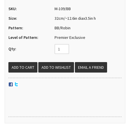
SKU:
M-109/BB
Size:
32cm/~12.6in diax3.5in h
Pattern:
BB/Robin
Level of Pattern:
Premier Exclusive
Qty:
EMAIL A FRIEND