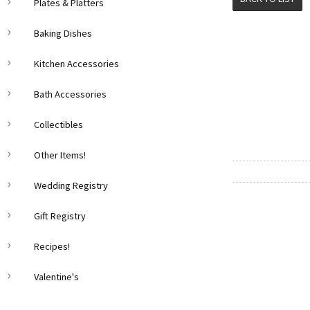
Plates & Platters
Baking Dishes
Kitchen Accessories
Bath Accessories
Collectibles
Other Items!
Wedding Registry
Gift Registry
Recipes!
Valentine's