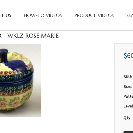
T US
HOW-TO VIDEOS
PRODUCT VIDEOS
SE
R - WKLZ ROSE MARIE
$6
SKU:
Size:
Patt
Level
Qty: