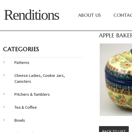
Renditions
ABOUT US
CONTAC
APPLE BAKE
CATEGORIES
Patterns
Cheese Ladies, Cookie Jars,
Canisters
Pitchers & Tumblers
Tea & Coffee
Bowls
BACK TO LIST