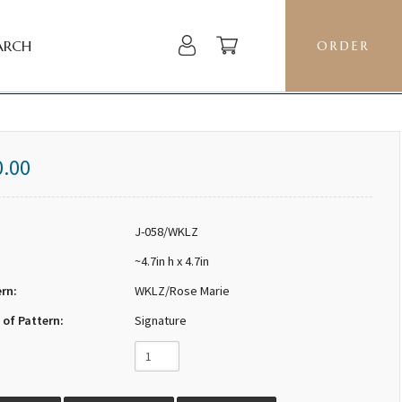
ARCH
ORDER
0.00
J-058/WKLZ
~4.7in h x 4.7in
ern:
WKLZ/Rose Marie
 of Pattern:
Signature