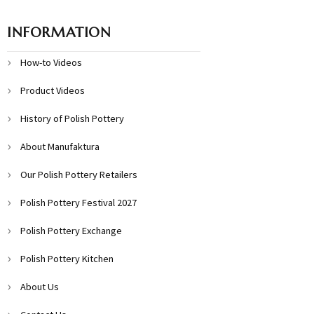
INFORMATION
How-to Videos
Product Videos
History of Polish Pottery
About Manufaktura
Our Polish Pottery Retailers
Polish Pottery Festival 2027
Polish Pottery Exchange
Polish Pottery Kitchen
About Us