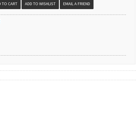
EMAIL A FRIEND