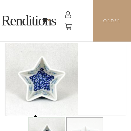
Renditions
ORDER
STAR BOWL - ASD BELL FLOWER