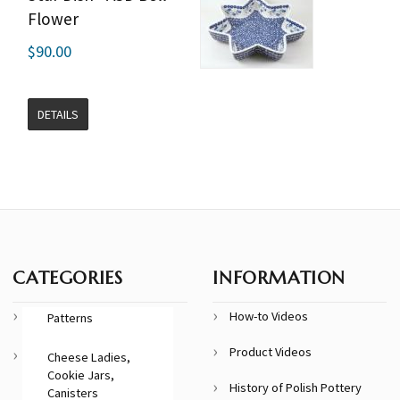
Flower
$90.00
DETAILS
CATEGORIES
INFORMATION
How-to Videos
Patterns
Product Videos
Cheese Ladies,
Cookie Jars,
History of Polish Pottery
Canisters