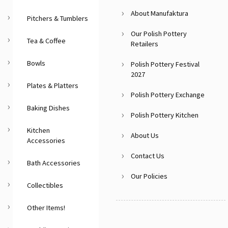
About Manufaktura
Pitchers & Tumblers
Our Polish Pottery
Tea & Coffee
Retailers
Bowls
Polish Pottery Festival
2027
Plates & Platters
Polish Pottery Exchange
Baking Dishes
Polish Pottery Kitchen
Kitchen
About Us
Accessories
Contact Us
Bath Accessories
Our Policies
Collectibles
Other Items!