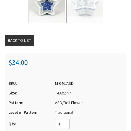
BACK TO LIST
$34.00
SKU:
M-046/ASD
Size:
~4.6x2in h
Pattern:
ASD/Bell Flower
Level of Pattern:
Traditional
Qty: