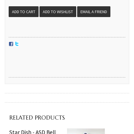
EMAIL A FRIEND
RELATED PRODUCTS
Star Dish - ASD Bell