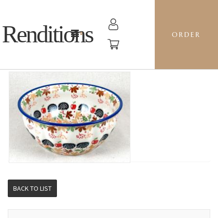
Renditions
ORDER
F21 BOWL - AS71 HEDGIE
BACK TO LIST