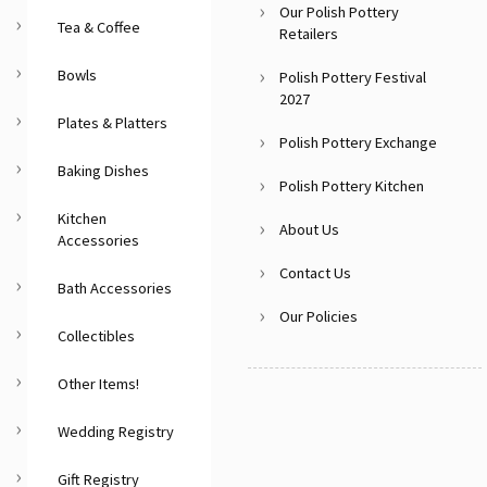
Our Polish Pottery
Tea & Coffee
Retailers
Bowls
Polish Pottery Festival
2027
Plates & Platters
Polish Pottery Exchange
Baking Dishes
Polish Pottery Kitchen
Kitchen
About Us
Accessories
Contact Us
Bath Accessories
Our Policies
Collectibles
Other Items!
Wedding Registry
Gift Registry