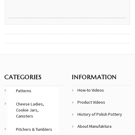
CATEGORIES
INFORMATION
How-to Videos
Patterns
Product Videos
Cheese Ladies,
Cookie Jars,
History of Polish Pottery
Canisters
About Manufaktura
Pitchers & Tumblers