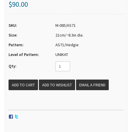
$90.00
SKU:
M-085/AS71
Size:
21cm/~8.3in dia.
Pattern:
AS71/Hedgie
Level of Pattern:
UNIKAT
Qty:
EMAIL A FRIEND