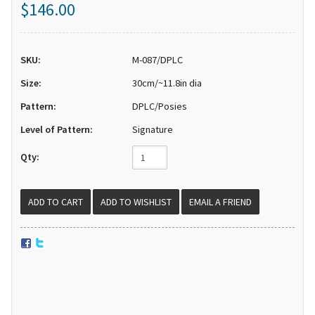
$146.00
SKU:
M-087/DPLC
Size:
30cm/~11.8in dia
Pattern:
DPLC/Posies
Level of Pattern:
Signature
Qty:
EMAIL A FRIEND