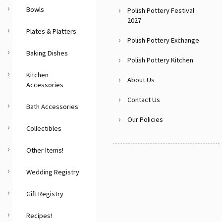
Bowls
Polish Pottery Festival
2027
Plates & Platters
Polish Pottery Exchange
Baking Dishes
Polish Pottery Kitchen
Kitchen
About Us
Accessories
Contact Us
Bath Accessories
Our Policies
Collectibles
Other Items!
Wedding Registry
Gift Registry
Recipes!