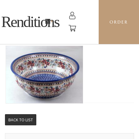
Renditions
ORDER
F30 BOWL - DPLC POSIES
BACK TO LIST