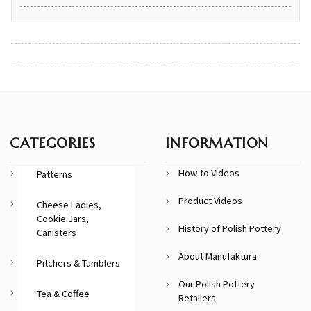
CATEGORIES
INFORMATION
How-to Videos
Patterns
Product Videos
Cheese Ladies,
Cookie Jars,
History of Polish Pottery
Canisters
About Manufaktura
Pitchers & Tumblers
Our Polish Pottery
Tea & Coffee
Retailers