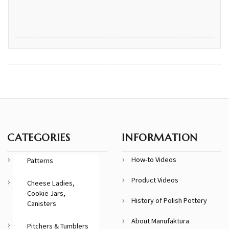
CATEGORIES
INFORMATION
How-to Videos
Patterns
Product Videos
Cheese Ladies,
Cookie Jars,
History of Polish Pottery
Canisters
About Manufaktura
Pitchers & Tumblers