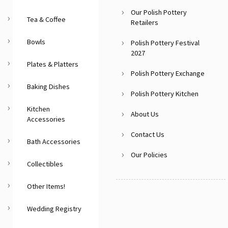
Our Polish Pottery
Tea & Coffee
Retailers
Bowls
Polish Pottery Festival
2027
Plates & Platters
Polish Pottery Exchange
Baking Dishes
Polish Pottery Kitchen
Kitchen
About Us
Accessories
Contact Us
Bath Accessories
Our Policies
Collectibles
Other Items!
Wedding Registry