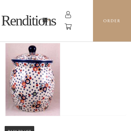
Renditions
ORDER
CANISTER 5L - AS38 OH!