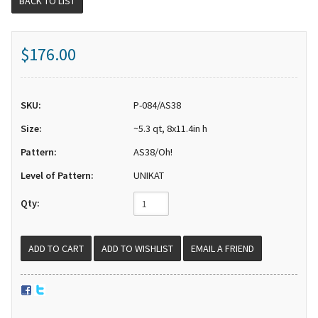
BACK TO LIST
$176.00
SKU:
P-084/AS38
Size:
~5.3 qt, 8x11.4in h
Pattern:
AS38/Oh!
Level of Pattern:
UNIKAT
Qty:
EMAIL A FRIEND