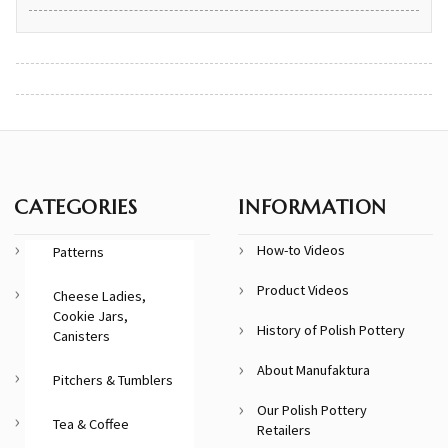
CATEGORIES
INFORMATION
How-to Videos
Patterns
Product Videos
Cheese Ladies,
Cookie Jars,
History of Polish Pottery
Canisters
About Manufaktura
Pitchers & Tumblers
Our Polish Pottery
Tea & Coffee
Retailers