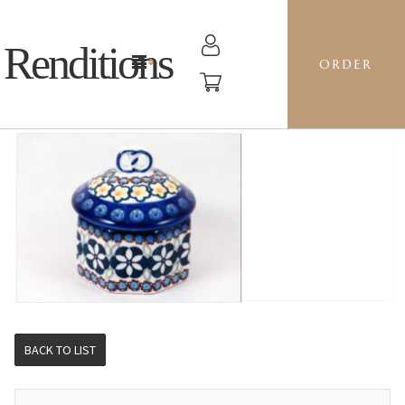
Renditions
ORDER
MINI PRETZEL BOX - BM CHANDLER
BACK TO LIST