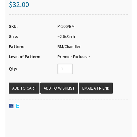
$32.00
SKU:
P-106/BM
Size:
~2.6x3in h
Pattern:
BM/Chandler
Level of Pattern:
Premier Exclusive
Qty:
EMAIL A FRIEND