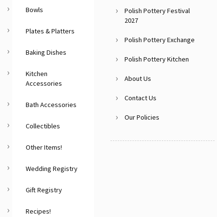
Bowls
Polish Pottery Festival
2027
Plates & Platters
Polish Pottery Exchange
Baking Dishes
Polish Pottery Kitchen
Kitchen
About Us
Accessories
Contact Us
Bath Accessories
Our Policies
Collectibles
Other Items!
Wedding Registry
Gift Registry
Recipes!