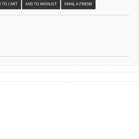
EMAIL A FRIEND