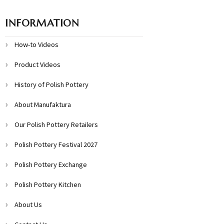
INFORMATION
How-to Videos
Product Videos
History of Polish Pottery
About Manufaktura
Our Polish Pottery Retailers
Polish Pottery Festival 2027
Polish Pottery Exchange
Polish Pottery Kitchen
About Us