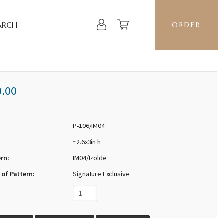
ARCH
ORDER
0.00
P-106/IM04
~2.6x3in h
ern:
IM04/Izolde
 of Pattern:
Signature Exclusive