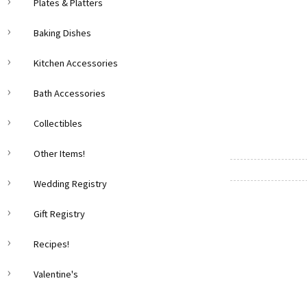
Plates & Platters
Baking Dishes
Kitchen Accessories
Bath Accessories
Collectibles
Other Items!
Wedding Registry
Gift Registry
Recipes!
Valentine's