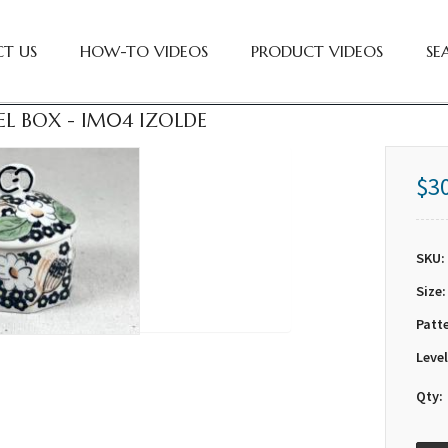
T US
HOW-TO VIDEOS
PRODUCT VIDEOS
SE
EL BOX - IM04 IZOLDE
$3
SKU:
Size:
Patt
Level
Qty: