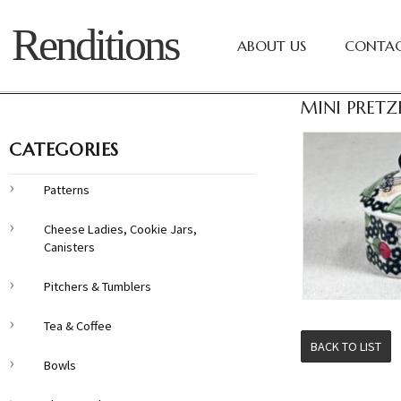
Renditions
ABOUT US
CONTAC
MINI PRETZ
CATEGORIES
Patterns
Cheese Ladies, Cookie Jars,
Canisters
Pitchers & Tumblers
Tea & Coffee
BACK TO LIST
Bowls