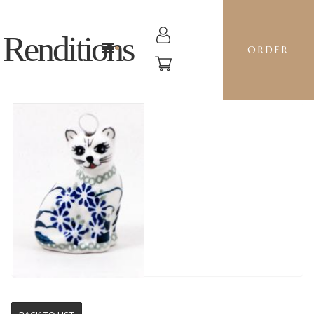
Renditions
ORDER
CAT - DP16 FORGET ME NOTS