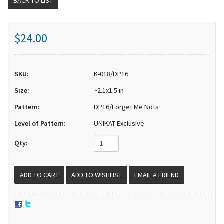
BACK TO LIST
$24.00
SKU:
K-018/DP16
Size:
~2.1x1.5 in
Pattern:
DP16/Forget Me Nots
Level of Pattern:
UNIKAT Exclusive
Qty:
EMAIL A FRIEND