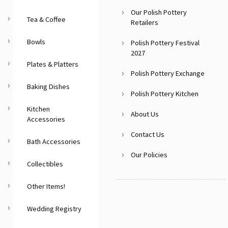
Our Polish Pottery
Tea & Coffee
Retailers
Bowls
Polish Pottery Festival
2027
Plates & Platters
Polish Pottery Exchange
Baking Dishes
Polish Pottery Kitchen
Kitchen
About Us
Accessories
Contact Us
Bath Accessories
Our Policies
Collectibles
Other Items!
Wedding Registry