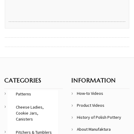
CATEGORIES
INFORMATION
How-to Videos
Patterns
Product Videos
Cheese Ladies,
Cookie Jars,
History of Polish Pottery
Canisters
About Manufaktura
Pitchers & Tumblers