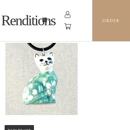
Renditions
ORDER
CAT - J8MI MINT BLOSSOM