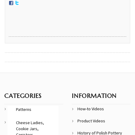
CATEGORIES
INFORMATION
How-to Videos
Patterns
Product Videos
Cheese Ladies,
Cookie Jars,
History of Polish Pottery
Canisters