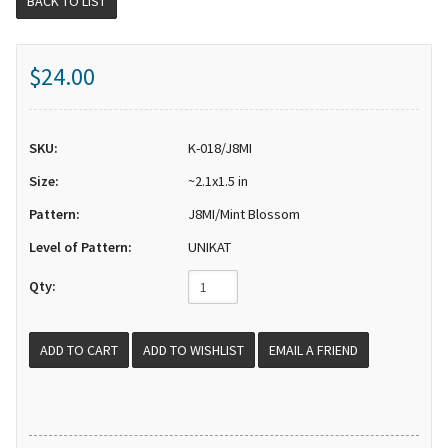
BACK TO LIST
$24.00
SKU:
K-018/J8MI
Size:
~2.1x1.5 in
Pattern:
J8MI/Mint Blossom
Level of Pattern:
UNIKAT
Qty:
EMAIL A FRIEND