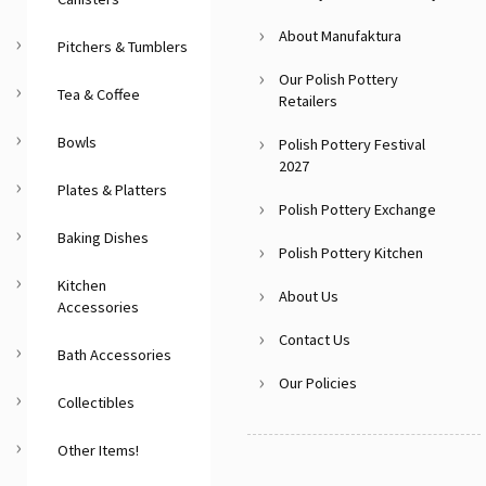
About Manufaktura
Pitchers & Tumblers
Our Polish Pottery
Tea & Coffee
Retailers
Bowls
Polish Pottery Festival
2027
Plates & Platters
Polish Pottery Exchange
Baking Dishes
Polish Pottery Kitchen
Kitchen
About Us
Accessories
Contact Us
Bath Accessories
Our Policies
Collectibles
Other Items!