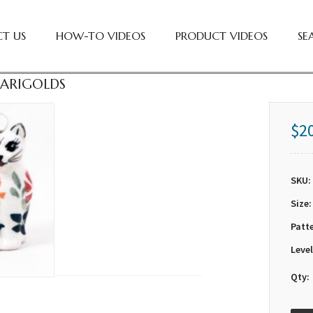
T US
HOW-TO VIDEOS
PRODUCT VIDEOS
SE
 MARIGOLDS
$2
SKU:
Size:
Patt
Level
Qty: