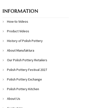
INFORMATION
How-to Videos
Product Videos
History of Polish Pottery
About Manufaktura
Our Polish Pottery Retailers
Polish Pottery Festival 2027
Polish Pottery Exchange
Polish Pottery Kitchen
About Us