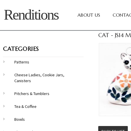
Renditions
ABOUT US
CONTAC
CAT - JS14
CATEGORIES
Patterns
Cheese Ladies, Cookie Jars,
Canisters
Pitchers & Tumblers
Tea & Coffee
Bowls