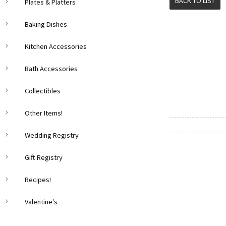
BACK TO LIST
Plates & Platters
Baking Dishes
Kitchen Accessories
Bath Accessories
Collectibles
Other Items!
Wedding Registry
Gift Registry
Recipes!
Valentine's