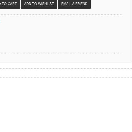
EMAIL A FRIEND