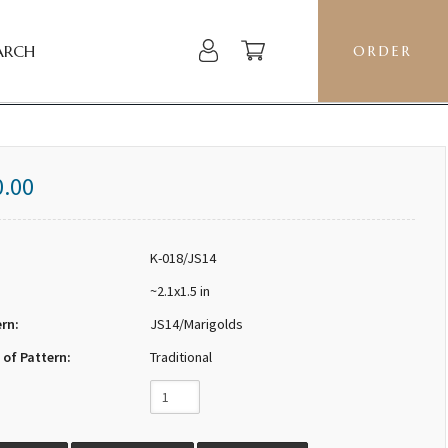
ARCH
ORDER
0.00
K-018/JS14
~2.1x1.5 in
ern:
JS14/Marigolds
 of Pattern:
Traditional