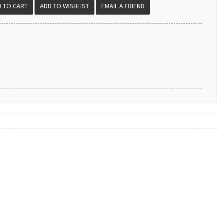
EMAIL A FRIEND