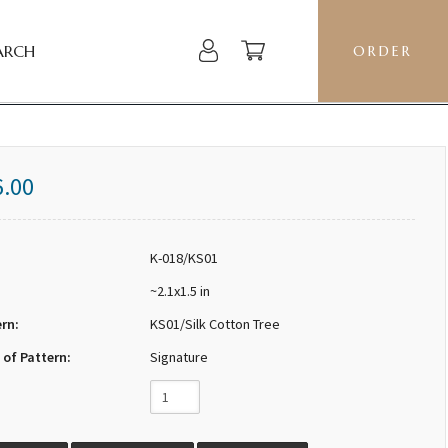
ARCH
ORDER
6.00
K-018/KS01
~2.1x1.5 in
ern:
KS01/Silk Cotton Tree
 of Pattern:
Signature