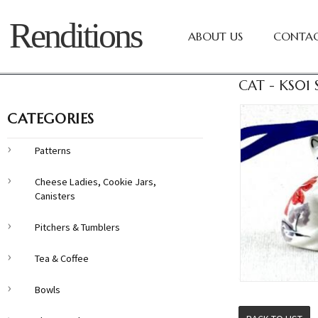
Renditions
ABOUT US
CONTAC
CAT - KS01
CATEGORIES
Patterns
Cheese Ladies, Cookie Jars,
Canisters
Pitchers & Tumblers
Tea & Coffee
Bowls