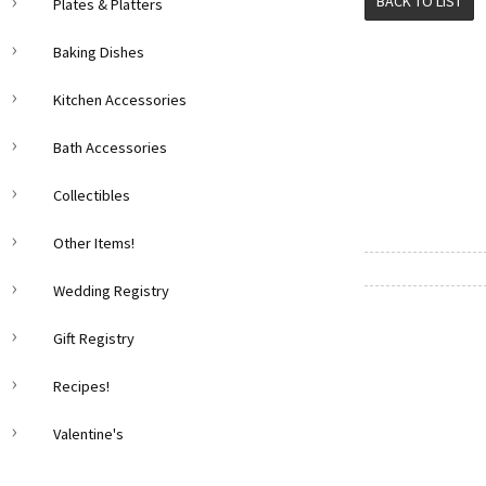
BACK TO LIST
Plates & Platters
Baking Dishes
Kitchen Accessories
Bath Accessories
Collectibles
Other Items!
Wedding Registry
Gift Registry
Recipes!
Valentine's