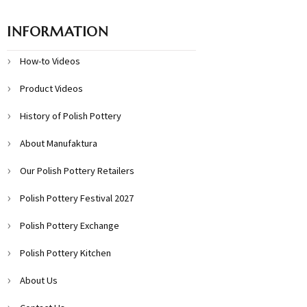
INFORMATION
How-to Videos
Product Videos
History of Polish Pottery
About Manufaktura
Our Polish Pottery Retailers
Polish Pottery Festival 2027
Polish Pottery Exchange
Polish Pottery Kitchen
About Us