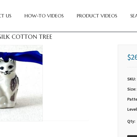
T US
HOW-TO VIDEOS
PRODUCT VIDEOS
SE
 SILK COTTON TREE
$2
SKU:
Size:
Patt
Level
Qty: