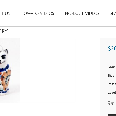
T US
HOW-TO VIDEOS
PRODUCT VIDEOS
SE
ERY
$2
SKU:
Size:
Patt
Level
Qty: