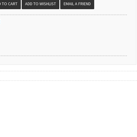
EMAIL A FRIEND