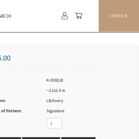
ARCH
ORDER
6.00
K-018/LB
~2.1x1.5 in
ern:
LB/Avery
 of Pattern:
Signature