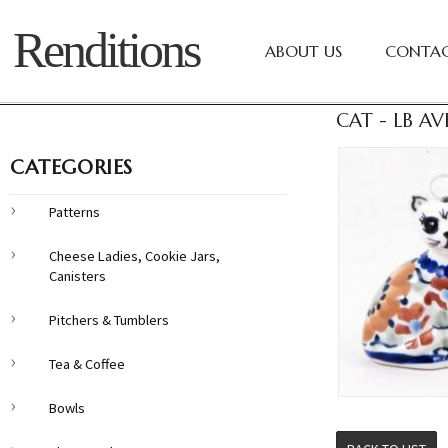
Renditions
ABOUT US
CONTAC
CAT - LB AV
CATEGORIES
Patterns
Cheese Ladies, Cookie Jars,
Canisters
Pitchers & Tumblers
Tea & Coffee
Bowls