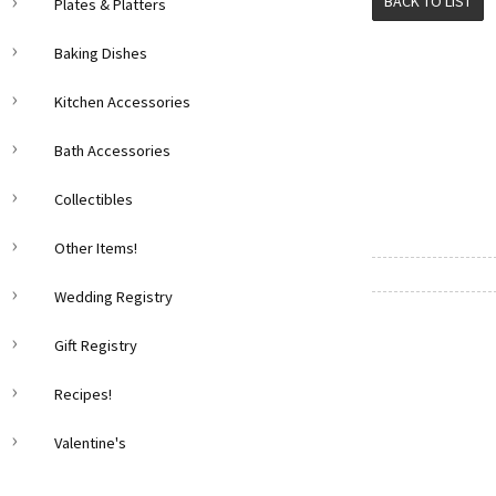
BACK TO LIST
Plates & Platters
Baking Dishes
Kitchen Accessories
Bath Accessories
Collectibles
Other Items!
Wedding Registry
Gift Registry
Recipes!
Valentine's