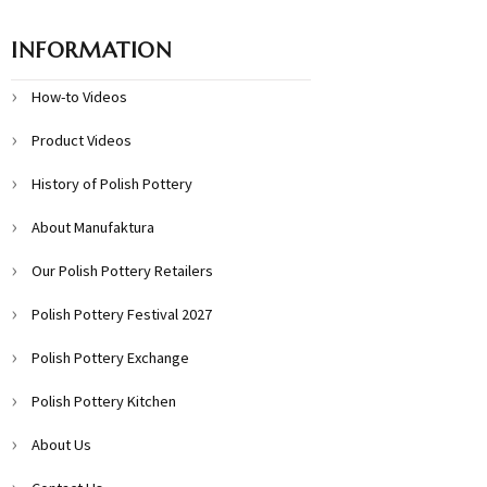
INFORMATION
How-to Videos
Product Videos
History of Polish Pottery
About Manufaktura
Our Polish Pottery Retailers
Polish Pottery Festival 2027
Polish Pottery Exchange
Polish Pottery Kitchen
About Us