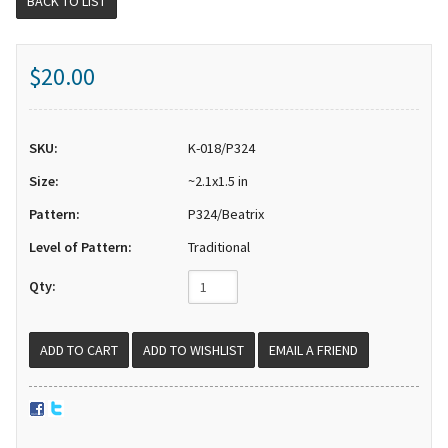
BACK TO LIST
$20.00
SKU:
K-018/P324
Size:
~2.1x1.5 in
Pattern:
P324/Beatrix
Level of Pattern:
Traditional
Qty:
EMAIL A FRIEND