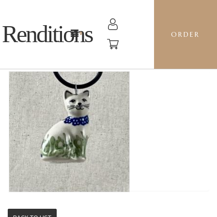
Renditions
ORDER
CAT - P324 BEATRIX