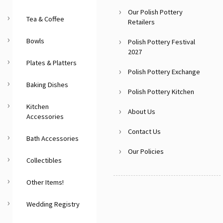
Our Polish Pottery
Tea & Coffee
Retailers
Bowls
Polish Pottery Festival
2027
Plates & Platters
Polish Pottery Exchange
Baking Dishes
Polish Pottery Kitchen
Kitchen
About Us
Accessories
Contact Us
Bath Accessories
Our Policies
Collectibles
Other Items!
Wedding Registry