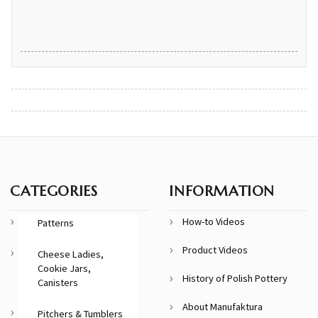
CATEGORIES
INFORMATION
How-to Videos
Patterns
Product Videos
Cheese Ladies,
Cookie Jars,
History of Polish Pottery
Canisters
About Manufaktura
Pitchers & Tumblers