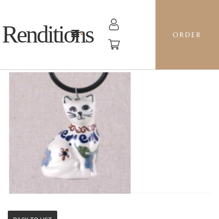
Renditions
ORDER
CAT - REND ZO GIRL