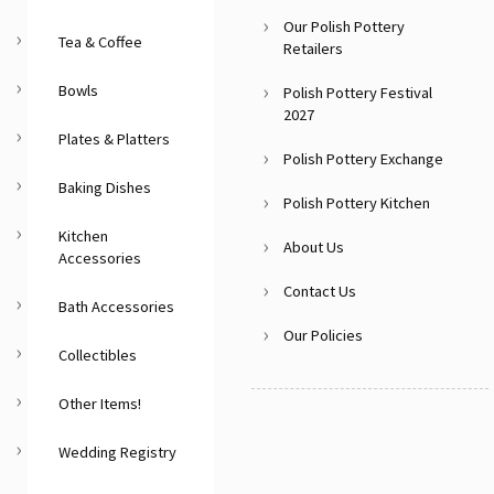
Our Polish Pottery
Tea & Coffee
Retailers
Bowls
Polish Pottery Festival
2027
Plates & Platters
Polish Pottery Exchange
Baking Dishes
Polish Pottery Kitchen
Kitchen
About Us
Accessories
Contact Us
Bath Accessories
Our Policies
Collectibles
Other Items!
Wedding Registry