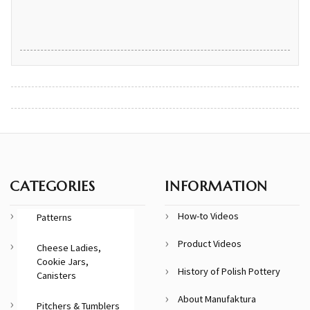
CATEGORIES
INFORMATION
How-to Videos
Patterns
Product Videos
Cheese Ladies,
Cookie Jars,
History of Polish Pottery
Canisters
About Manufaktura
Pitchers & Tumblers