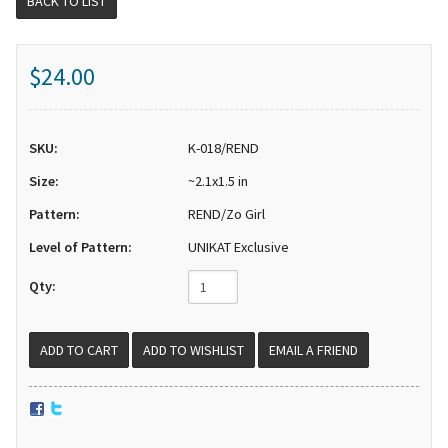
BACK TO LIST
$24.00
SKU:
K-018/REND
Size:
~2.1x1.5 in
Pattern:
REND/Zo Girl
Level of Pattern:
UNIKAT Exclusive
Qty:
EMAIL A FRIEND