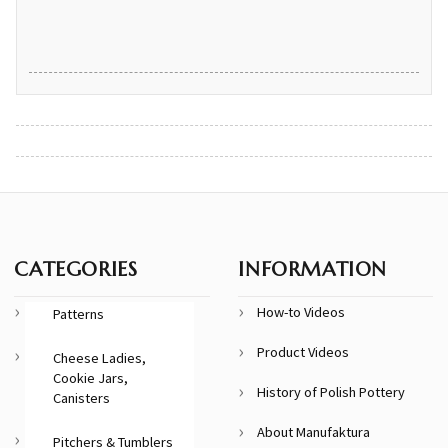
CATEGORIES
INFORMATION
How-to Videos
Patterns
Product Videos
Cheese Ladies,
Cookie Jars,
History of Polish Pottery
Canisters
About Manufaktura
Pitchers & Tumblers