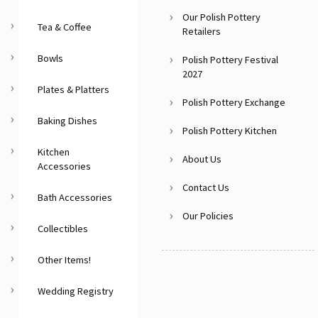
Our Polish Pottery
Tea & Coffee
Retailers
Bowls
Polish Pottery Festival
2027
Plates & Platters
Polish Pottery Exchange
Baking Dishes
Polish Pottery Kitchen
Kitchen
About Us
Accessories
Contact Us
Bath Accessories
Our Policies
Collectibles
Other Items!
Wedding Registry