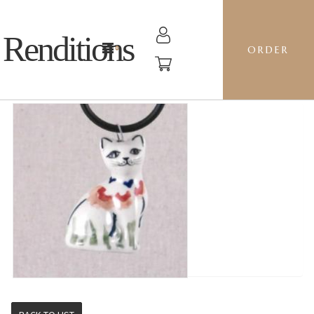
Renditions
ORDER
CAT - RMAC RED POPPIES