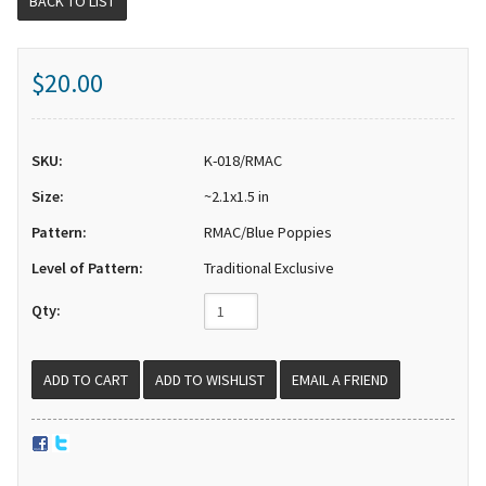
BACK TO LIST
$20.00
SKU:
K-018/RMAC
Size:
~2.1x1.5 in
Pattern:
RMAC/Blue Poppies
Level of Pattern:
Traditional Exclusive
Qty:
EMAIL A FRIEND