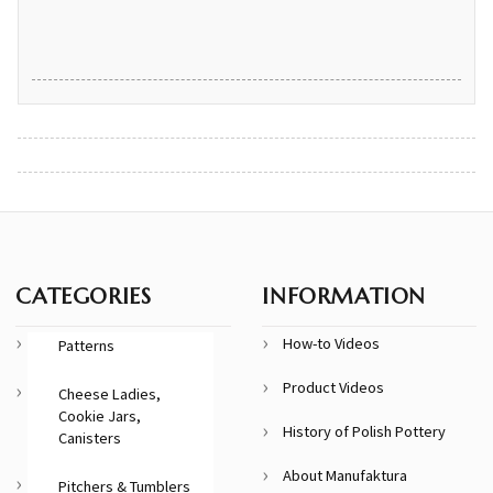
CATEGORIES
INFORMATION
How-to Videos
Patterns
Product Videos
Cheese Ladies,
Cookie Jars,
History of Polish Pottery
Canisters
About Manufaktura
Pitchers & Tumblers