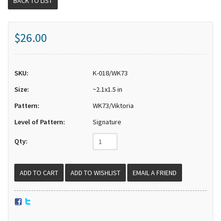
BACK TO LIST
$26.00
SKU:
K-018/WK73
Size:
~2.1x1.5 in
Pattern:
WK73/Viktoria
Level of Pattern:
Signature
Qty:
EMAIL A FRIEND