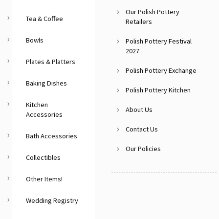
Our Polish Pottery
Tea & Coffee
Retailers
Bowls
Polish Pottery Festival
2027
Plates & Platters
Polish Pottery Exchange
Baking Dishes
Polish Pottery Kitchen
Kitchen
About Us
Accessories
Contact Us
Bath Accessories
Our Policies
Collectibles
Other Items!
Wedding Registry