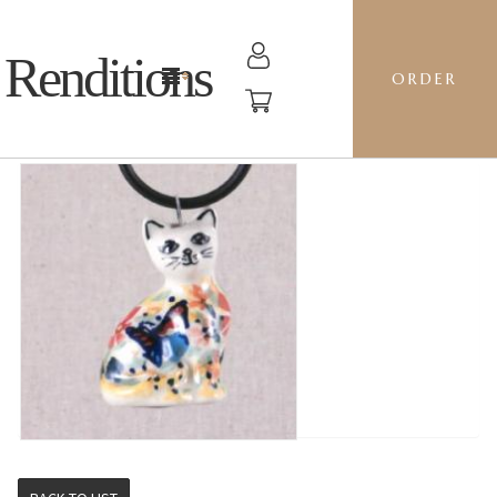
Renditions
ORDER
CAT - WK73 VIKTORIA