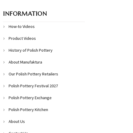
INFORMATION
How-to Videos
Product Videos
History of Polish Pottery
About Manufaktura
Our Polish Pottery Retailers
Polish Pottery Festival 2027
Polish Pottery Exchange
Polish Pottery Kitchen
About Us