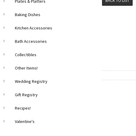
BACK TO LIST
Plates & Platters
Baking Dishes
Kitchen Accessories
Bath Accessories
Collectibles
Other Items!
Wedding Registry
Gift Registry
Recipes!
Valentine's