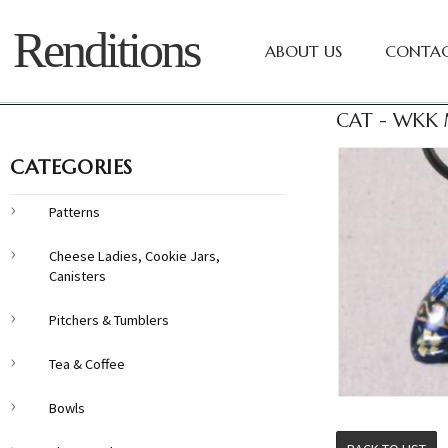
Renditions
ABOUT US
CONTAC
CAT - WKK 
CATEGORIES
Patterns
Cheese Ladies, Cookie Jars,
Canisters
Pitchers & Tumblers
Tea & Coffee
Bowls