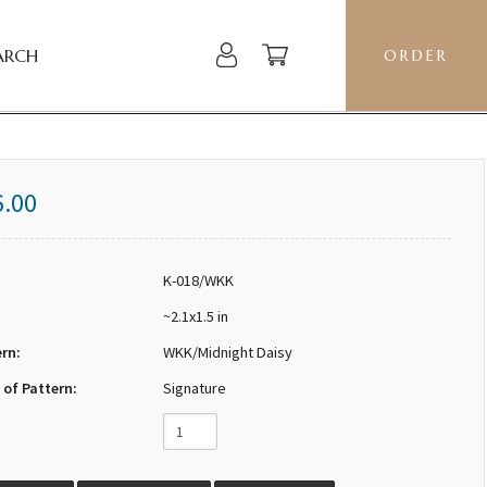
ARCH
ORDER
6.00
K-018/WKK
~2.1x1.5 in
ern:
WKK/Midnight Daisy
 of Pattern:
Signature