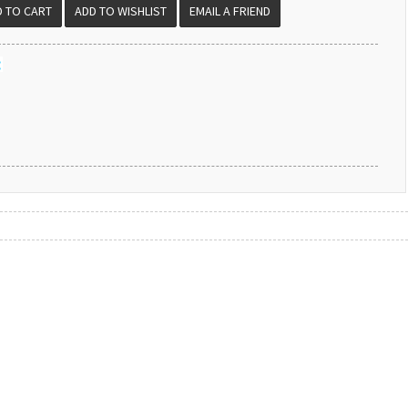
EMAIL A FRIEND