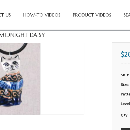
T US
HOW-TO VIDEOS
PRODUCT VIDEOS
SE
MIDNIGHT DAISY
$2
SKU:
Size:
Patt
Level
Qty: