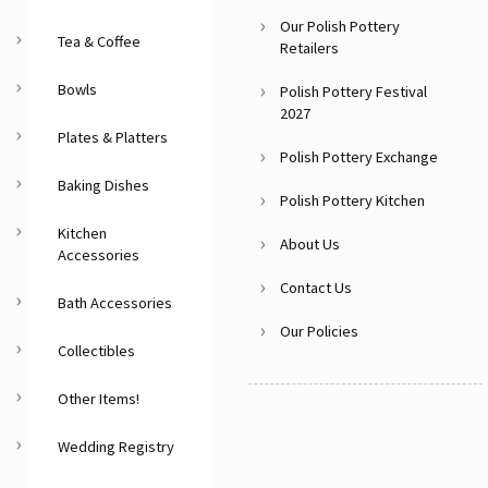
Our Polish Pottery
Tea & Coffee
Retailers
Bowls
Polish Pottery Festival
2027
Plates & Platters
Polish Pottery Exchange
Baking Dishes
Polish Pottery Kitchen
Kitchen
About Us
Accessories
Contact Us
Bath Accessories
Our Policies
Collectibles
Other Items!
Wedding Registry