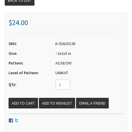
BACK TO LIST
$24.00
SKU:
K-026/AS38
Size:
~2x2x3 in
Pattern:
AS38/Oh!
Level of Pattern:
UNIKAT
Qty:
EMAIL A FRIEND