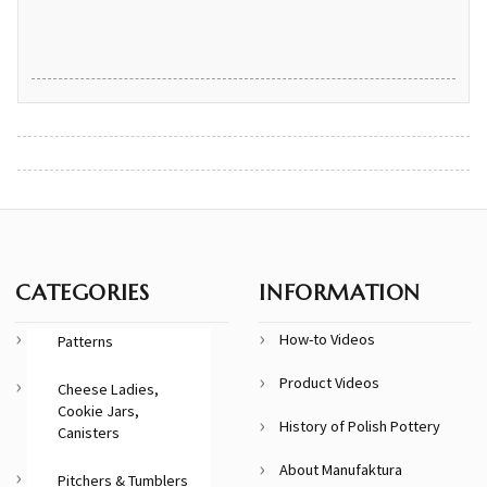
CATEGORIES
INFORMATION
How-to Videos
Patterns
Product Videos
Cheese Ladies,
Cookie Jars,
History of Polish Pottery
Canisters
About Manufaktura
Pitchers & Tumblers