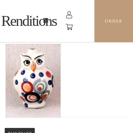
Renditions
ORDER
OWL - AS38 OH!