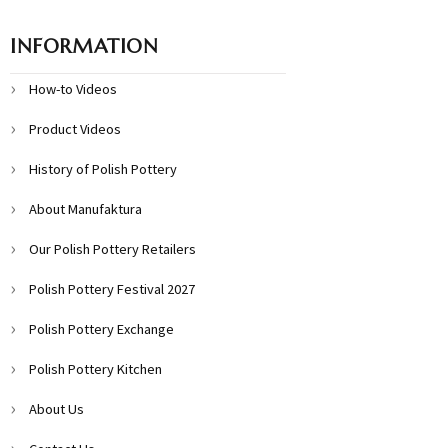
INFORMATION
How-to Videos
Product Videos
History of Polish Pottery
About Manufaktura
Our Polish Pottery Retailers
Polish Pottery Festival 2027
Polish Pottery Exchange
Polish Pottery Kitchen
About Us