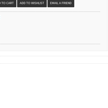
EMAIL A FRIEND