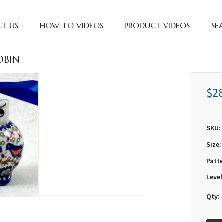
T US
HOW-TO VIDEOS
PRODUCT VIDEOS
SE
OBIN
$2
SKU:
Size:
Patt
Level
Qty: