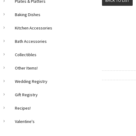
BACK TO LIST
Plates & Platters
Baking Dishes
Kitchen Accessories
Bath Accessories
Collectibles
Other Items!
Wedding Registry
Gift Registry
Recipes!
Valentine's