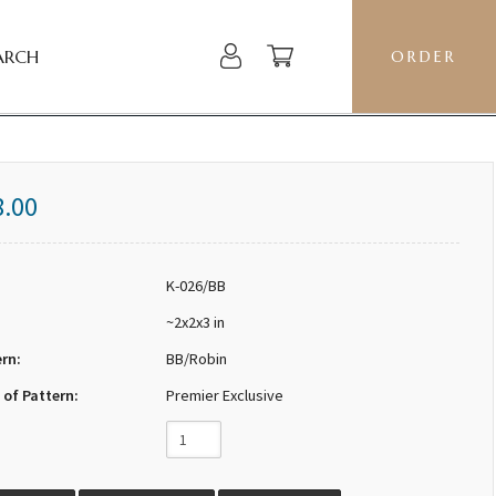
ARCH
ORDER
8.00
K-026/BB
~2x2x3 in
ern:
BB/Robin
 of Pattern:
Premier Exclusive