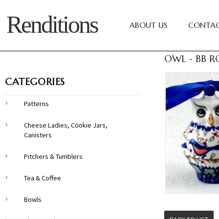
Renditions
ABOUT US
CONTAC
OWL - BB R
CATEGORIES
Patterns
Cheese Ladies, Cookie Jars,
Canisters
Pitchers & Tumblers
Tea & Coffee
Bowls