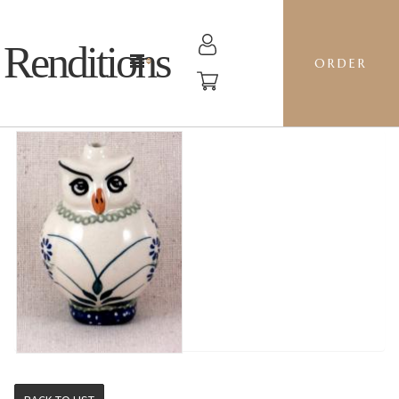
Renditions
ORDER
OWL - DP16 FORGET ME NOTS