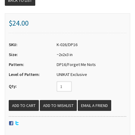
BACK TO LIST
$24.00
SKU:
K-026/DP16
Size:
~2x2x3 in
Pattern:
DP16/Forget Me Nots
Level of Pattern:
UNIKAT Exclusive
Qty:
EMAIL A FRIEND