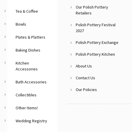
Our Polish Pottery
Tea & Coffee
Retailers
Bowls
Polish Pottery Festival
2027
Plates & Platters
Polish Pottery Exchange
Baking Dishes
Polish Pottery Kitchen
Kitchen
About Us
Accessories
Contact Us
Bath Accessories
Our Policies
Collectibles
Other Items!
Wedding Registry