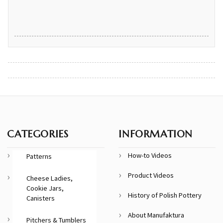
CATEGORIES
INFORMATION
How-to Videos
Patterns
Product Videos
Cheese Ladies,
Cookie Jars,
History of Polish Pottery
Canisters
About Manufaktura
Pitchers & Tumblers