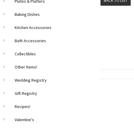
BACK TO LIST
Plates & Platters
Baking Dishes
Kitchen Accessories
Bath Accessories
Collectibles
Other Items!
Wedding Registry
Gift Registry
Recipes!
Valentine's