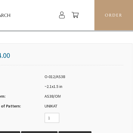
ARCH
ORDER
4.00
O-012/AS38
~2.1x1.5 in
ern:
AS38/Oh!
 of Pattern:
UNIKAT