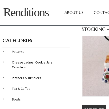
Renditions
ABOUT US
CONTAC
STOCKING -
CATEGORIES
Patterns
Cheese Ladies, Cookie Jars,
Canisters
Pitchers & Tumblers
Tea & Coffee
Bowls