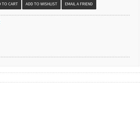
EMAIL A FRIEND