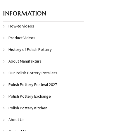
INFORMATION
How-to Videos
Product Videos
History of Polish Pottery
About Manufaktura
Our Polish Pottery Retailers
Polish Pottery Festival 2027
Polish Pottery Exchange
Polish Pottery Kitchen
About Us