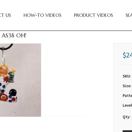
T US
HOW-TO VIDEOS
PRODUCT VIDEOS
SE
 AS38 OH!
$2
SKU:
Size:
Patt
Level
Qty: