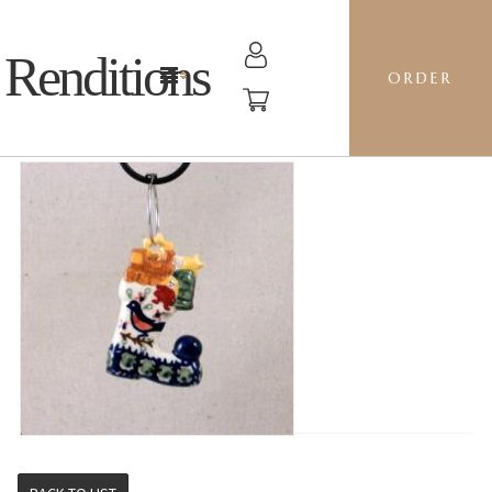
Renditions
ORDER
STOCKING - BB ROBIN