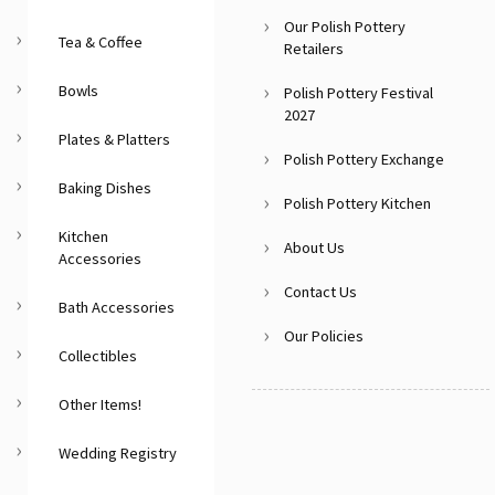
Our Polish Pottery
Tea & Coffee
Retailers
Bowls
Polish Pottery Festival
2027
Plates & Platters
Polish Pottery Exchange
Baking Dishes
Polish Pottery Kitchen
Kitchen
About Us
Accessories
Contact Us
Bath Accessories
Our Policies
Collectibles
Other Items!
Wedding Registry