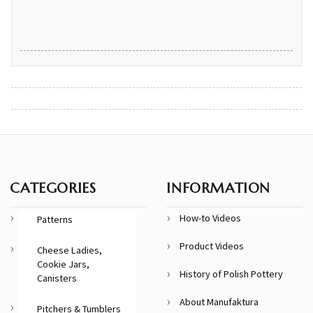
CATEGORIES
INFORMATION
How-to Videos
Patterns
Product Videos
Cheese Ladies,
Cookie Jars,
History of Polish Pottery
Canisters
About Manufaktura
Pitchers & Tumblers