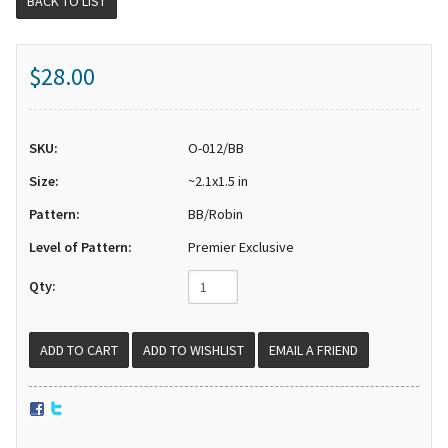
BACK TO LIST
$28.00
SKU:
O-012/BB
Size:
~2.1x1.5 in
Pattern:
BB/Robin
Level of Pattern:
Premier Exclusive
Qty:
EMAIL A FRIEND